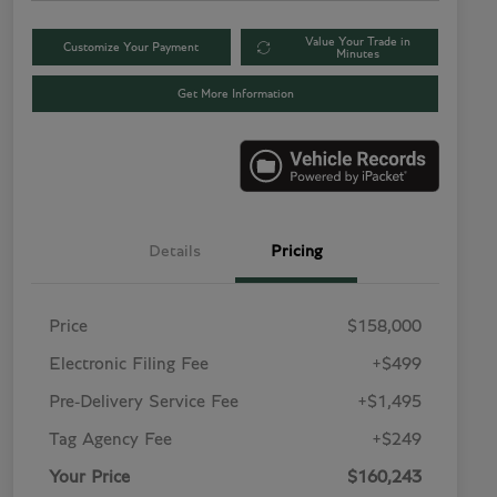
Value Your Trade in
Customize Your Payment
Minutes
Get More Information
Details
Pricing
Price
$158,000
Electronic Filing Fee
+$499
Pre-Delivery Service Fee
+$1,495
Tag Agency Fee
+$249
Your Price
$160,243