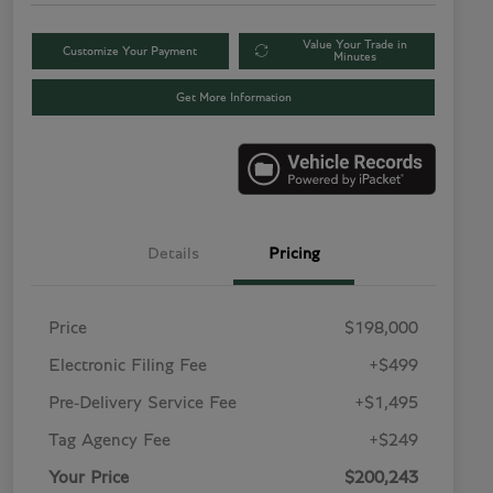
Value Your Trade in
Customize Your Payment
Minutes
Get More Information
Details
Pricing
Price
$198,000
Electronic Filing Fee
+$499
Pre-Delivery Service Fee
+$1,495
Tag Agency Fee
+$249
Your Price
$200,243