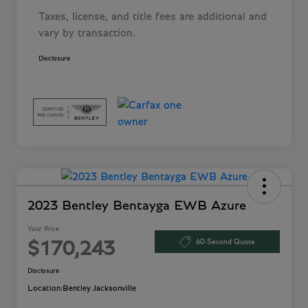
Taxes, license, and title fees are additional and
vary by transaction.
Disclosure
2023 Bentley Bentayga EWB Azure
Your Price
60-Second Quote
$170,243
Disclosure
Location:
Bentley Jacksonville