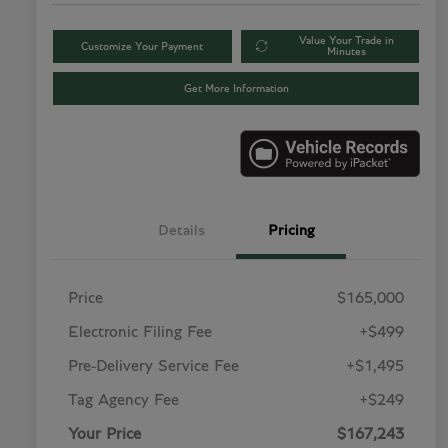
Value Your Trade in
Customize Your Payment
Minutes
Get More Information
Details
Pricing
Price
$165,000
Electronic Filing Fee
+$499
Pre-Delivery Service Fee
+$1,495
Tag Agency Fee
+$249
Your Price
$167,243