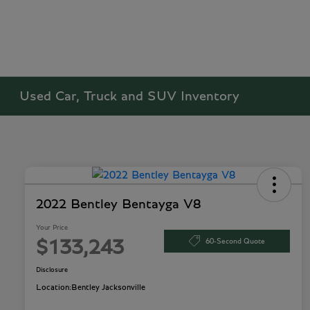
Used Car, Truck and SUV Inventory
2022 Bentley Bentayga V8
Your Price
60-Second Quote
$133,243
Disclosure
Location:
Bentley Jacksonville