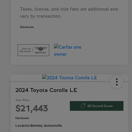
Taxes, license, and title fees are additional and
vary by transaction.
Disclosure
2024 Toyota Corolla LE
Your Price
60-Second Quote
$21,443
Disclosure
Location:
Bentley Jacksonville