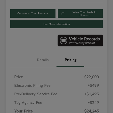
Value Your Trade in
Customize Your Payment
Minutes
Get More Information
Details
Pricing
Price
$22,000
Electronic Filing Fee
+$499
Pre-Delivery Service Fee
+$1,495
Tag Agency Fee
+$249
Your Price
$24,243