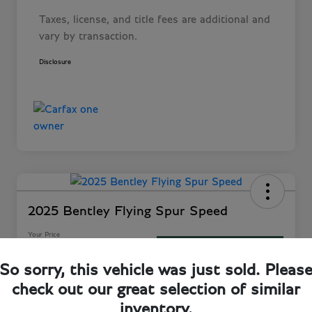
Taxes, license, and title fees are additional and
vary by transaction.
Disclosure
2025 Bentley Flying Spur Speed
Your Price
60-Second Quote
$282,243
So sorry, this vehicle was just sold. Pleas
Disclosure
check out our great selection of similar
Location:
Bentley Jacksonville
inventory.