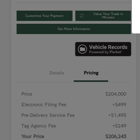
Value Your Trade in
Customize Your Payment
Minutes
Get More Information
Details
Pricing
Price
$204,000
Electronic Filing Fee
+$499
Pre-Delivery Service Fee
+$1,495
Tag Agency Fee
+$249
Your Price
$206,243