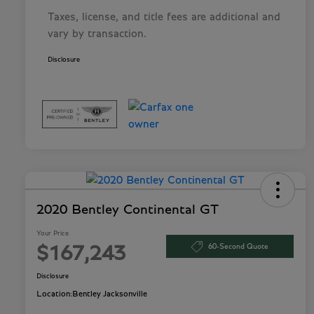
Taxes, license, and title fees are additional and
vary by transaction.
Disclosure
2020 Bentley Continental GT
Your Price
60-Second Quote
$167,243
Disclosure
Location:
Bentley Jacksonville