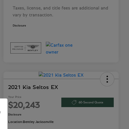
Taxes, license, and title fees are additional and
vary by transaction.
Disclosure
2021 Kia Seltos EX
Your Price
60-Second Quote
$20,243
e
Disclosure
Location:
Bentley Jacksonville