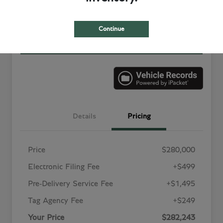
Value Your Trade in
Customize Your Payment
Minutes
Continue
Get More Information
Details
Pricing
Price
$280,000
Electronic Filing Fee
+$499
Pre-Delivery Service Fee
+$1,495
Tag Agency Fee
+$249
Your Price
$282,243