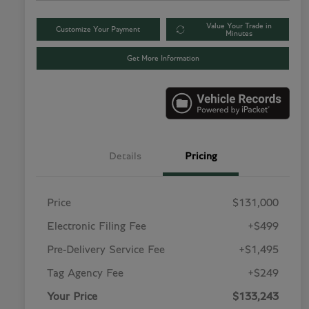
Value Your Trade in
Customize Your Payment
Minutes
Get More Information
Details
Pricing
Price
$131,000
Electronic Filing Fee
+$499
Pre-Delivery Service Fee
+$1,495
Tag Agency Fee
+$249
Your Price
$133,243