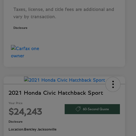
Taxes, license, and title fees are additional and
vary by transaction.
Disclosure
2021 Honda Civic Hatchback Sport
Your Price
60-Second Quote
$24,243
Disclosure
Location:
Bentley Jacksonville