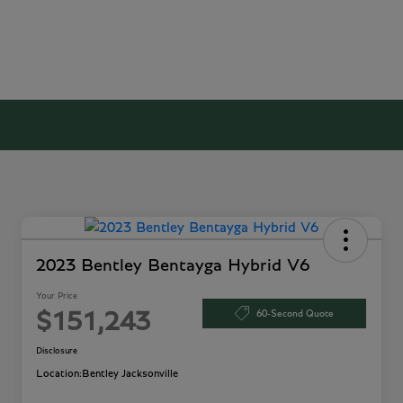
2023 Bentley Bentayga Hybrid V6
Your Price
60-Second Quote
$151,243
Disclosure
Location:
Bentley Jacksonville