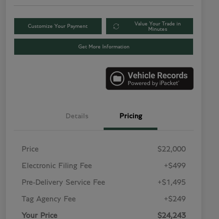
Value Your Trade in
Customize Your Payment
Minutes
Get More Information
Details
Pricing
Price
$22,000
Electronic Filing Fee
+$499
Pre-Delivery Service Fee
+$1,495
Tag Agency Fee
+$249
Your Price
$24,243