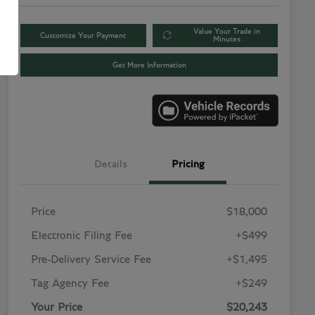
Value Your Trade in
Customize Your Payment
Minutes
Get More Information
Details
Pricing
Price
$18,000
Electronic Filing Fee
+$499
Pre-Delivery Service Fee
+$1,495
Tag Agency Fee
+$249
Your Price
$20,243