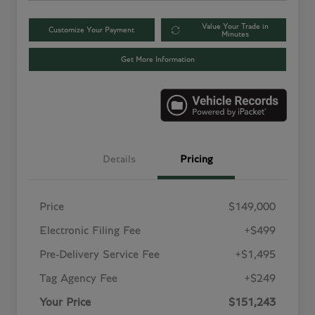
Value Your Trade in
Customize Your Payment
Minutes
Get More Information
Details
Pricing
Price
$149,000
Electronic Filing Fee
+$499
Pre-Delivery Service Fee
+$1,495
Tag Agency Fee
+$249
Your Price
$151,243