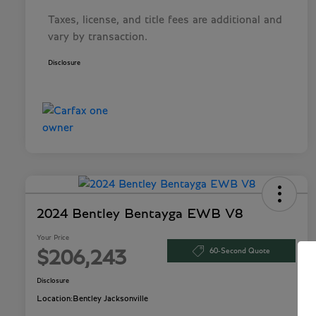
Taxes, license, and title fees are additional and
vary by transaction.
Disclosure
2024 Bentley Bentayga EWB V8
Your Price
60-Second Quote
$206,243
Disclosure
Location:
Bentley Jacksonville