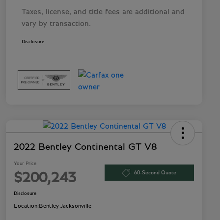
Taxes, license, and title fees are additional and
vary by transaction.
Disclosure
2022 Bentley Continental GT V8
Your Price
60-Second Quote
$200,243
Disclosure
Location:
Bentley Jacksonville