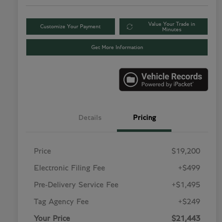
Value Your Trade in
Customize Your Payment
Minutes
Get More Information
Details
Pricing
Price
$19,200
Electronic Filing Fee
+$499
Pre-Delivery Service Fee
+$1,495
Tag Agency Fee
+$249
Your Price
$21,443