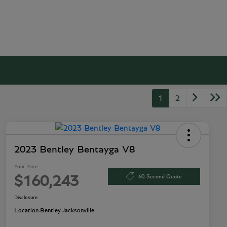
1
2
2023 Bentley Bentayga V8
Your Price
60-Second Quote
$160,243
Disclosure
Location:
Bentley Jacksonville