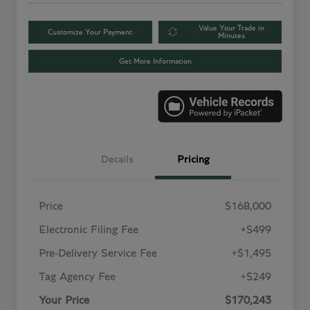
Value Your Trade in
Customize Your Payment
Minutes
Get More Information
Details
Pricing
Price
$168,000
Electronic Filing Fee
+$499
Pre-Delivery Service Fee
+$1,495
Tag Agency Fee
+$249
Your Price
$170,243