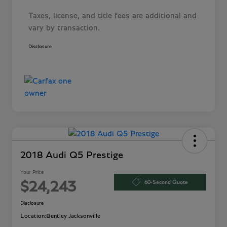
Taxes, license, and title fees are additional and
vary by transaction.
Disclosure
2018 Audi Q5 Prestige
Your Price
60-Second Quote
$24,243
Disclosure
Location:
Bentley Jacksonville