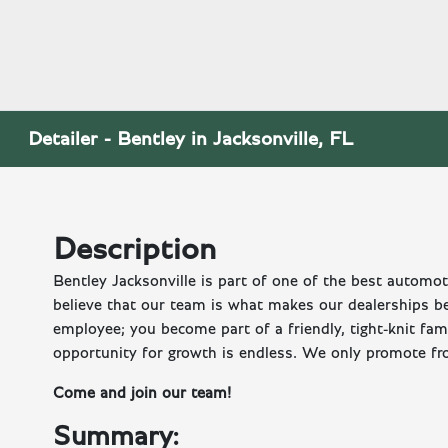
Detailer - Bentley in Jacksonville, FL
Description
Bentley Jacksonville is part of one of the best autom
believe that our team is what makes our dealerships b
employee; you become part of a friendly, tight-knit fa
opportunity for growth is endless. We only promote fr
Come and join our team!
Summary: