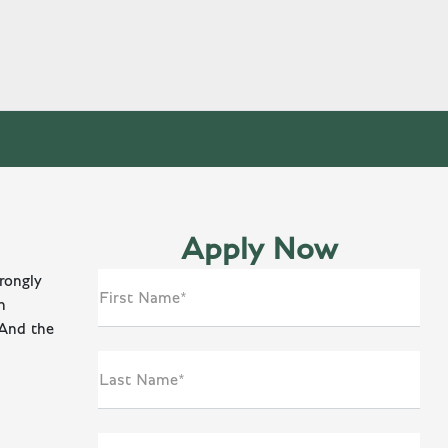
Apply Now
rongly
First Name*
n
 And the
Last Name*