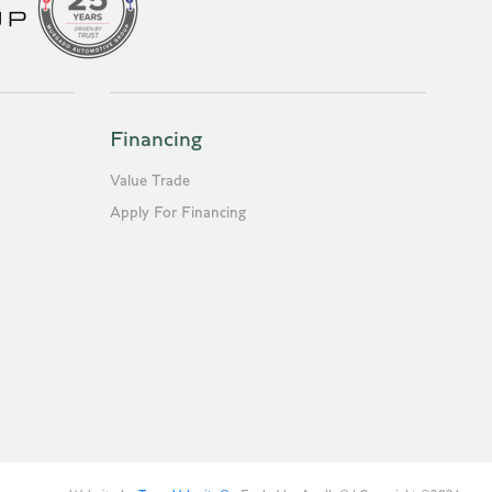
Financing
Value Trade
Apply For Financing