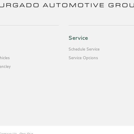
Service
Schedule Service
icles
Service Options
entley