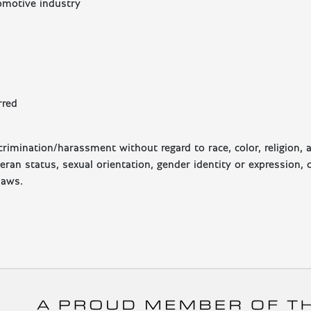
tomotive industry
rred
imination/harassment without regard to race, color, religion, a
eteran status, sexual orientation, gender identity or expression, 
laws.