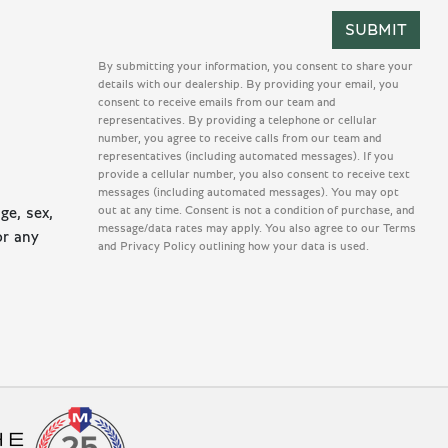
By submitting your information, you consent to share your
details with our dealership. By providing your email, you
consent to receive emails from our team and
representatives. By providing a telephone or cellular
number, you agree to receive calls from our team and
representatives (including automated messages). If you
provide a cellular number, you also consent to receive text
messages (including automated messages). You may opt
out at any time. Consent is not a condition of purchase, and
ge, sex,
message/data rates may apply. You also agree to our Terms
or any
and Privacy Policy outlining how your data is used.