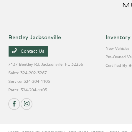
Bentley Jacksonville
Inventory
New Vehicles
Contact Us
Pre-Owned Veh
7137 Bentley Rd,
Jacksonville, FL 32256
Certified By B
Sales:
324-202-3267
Service:
324-204-1105
Parts:
324-204-1105