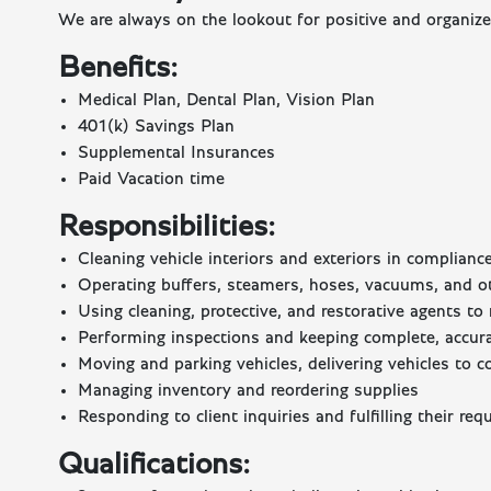
We are always on the lookout for positive and organized
Benefits:
Medical Plan, Dental Plan, Vision Plan
401(k) Savings Plan
Supplemental Insurances
Paid Vacation time
Responsibilities:
Cleaning vehicle interiors and exteriors in complian
Operating buffers, steamers, hoses, vacuums, and o
Using cleaning, protective, and restorative agents t
Performing inspections and keeping complete, accurat
Moving and parking vehicles, delivering vehicles to c
Managing inventory and reordering supplies
Responding to client inquiries and fulfilling their req
Qualifications: