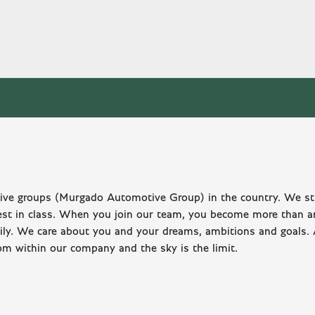
otive groups (Murgado Automotive Group) in the country. We st
est in class. When you join our team, you become more than a
mily. We care about you and your dreams, ambitions and goals.
om within our company and the sky is the limit.