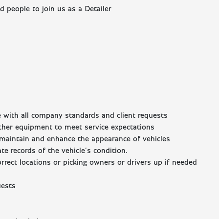
 people to join us as a Detailer
ce with all company standards and client requests
ther equipment to meet service expectations
o maintain and enhance the appearance of vehicles
e records of the vehicle’s condition.
orrect locations or picking owners or drivers up if needed
uests