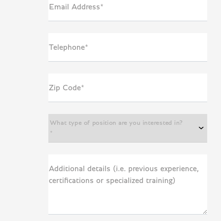
Email Address*
Telephone*
Zip Code*
What type of position are you interested in?
*
Additional details (i.e. previous experience,
certifications or specialized training)