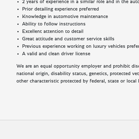
2 years of experience in a similar role and in the au
Prior detailing experience preferred
Knowledge in automotive maintenance
Ability to follow instructions
Excellent attention to detail
Great attitude and customer service skills
Previous experience working on luxury vehicles prefe
A valid and clean driver license
We are an equal opportunity employer and prohibit discr
national origin, disability status, genetics, protected v
other characteristic protected by federal, state or local 