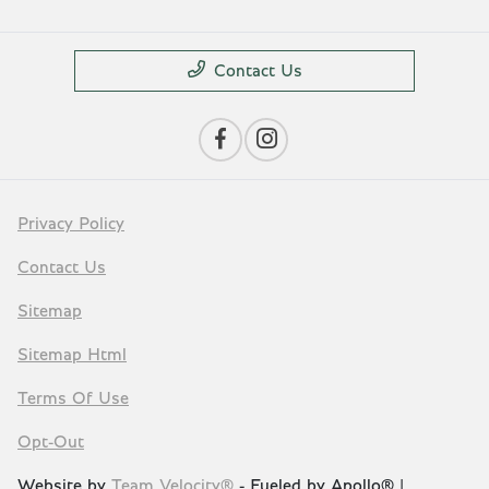
Contact Us
Privacy Policy
Contact Us
Sitemap
Sitemap Html
Terms Of Use
Opt-Out
Website by
Team Velocity®
- Fueled by Apollo® |