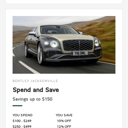
BENTLEY JACKSONVILLE
Spend and Save
Savings up to $150
YOU SPEND
YOU SAVE
$100 - $249
10% OFF
$250 - $499
12% OFF