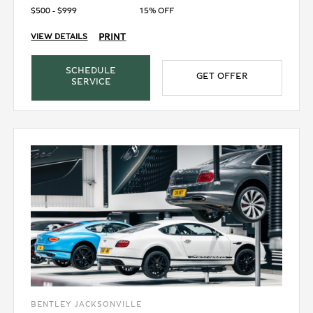
$500 - $999
15% OFF
PRINT
VIEW DETAILS
SCHEDULE
GET OFFER
SERVICE
BENTLEY JACKSONVILLE