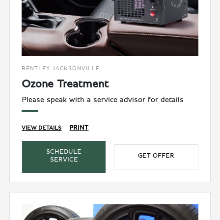
BENTLEY JACKSONVILLE
Ozone Treatment
Please speak with a service advisor for details
PRINT
VIEW DETAILS
SCHEDULE
GET OFFER
SERVICE