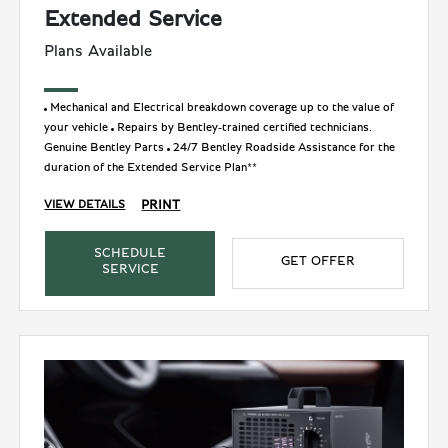
Extended Service
Plans Available
Mechanical and Electrical breakdown coverage up to the value of
your vehicle
Repairs by Bentley-trained certified technicians.
Genuine Bentley Parts
24/7 Bentley Roadside Assistance for the
duration of the Extended Service Plan**
PRINT
VIEW DETAILS
SCHEDULE
GET OFFER
SERVICE