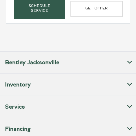
SCHEDULE
GET OFFER
SERVICE
Bentley Jacksonville
Inventory
Service
Financing