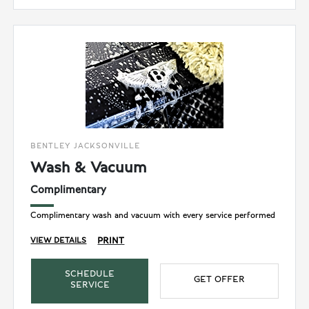
BENTLEY JACKSONVILLE
Wash & Vacuum
Complimentary
Complimentary wash and vacuum with every service performed
PRINT
VIEW DETAILS
SCHEDULE
GET OFFER
SERVICE