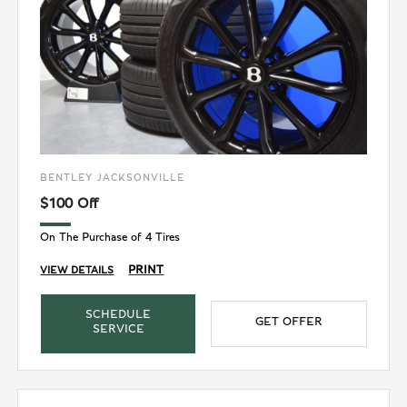
BENTLEY JACKSONVILLE
$100 Off
On The Purchase of 4 Tires
PRINT
VIEW DETAILS
SCHEDULE
GET OFFER
SERVICE