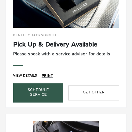
BENTLEY JACKSONVILLE
Pick Up & Delivery Available
Please speak with a service advisor for details
PRINT
VIEW DETAILS
SCHEDULE
GET OFFER
SERVICE