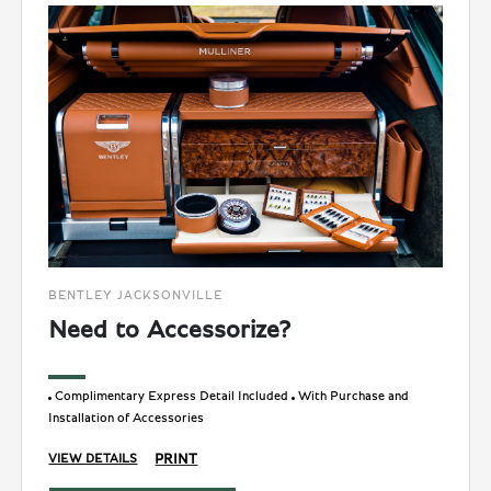
BENTLEY JACKSONVILLE
Need to Accessorize?
Complimentary Express Detail Included
With Purchase and
Installation of Accessories
PRINT
VIEW DETAILS