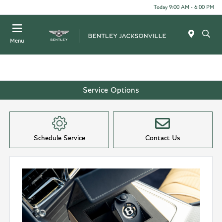
Today 9:00 AM - 6:00 PM
Menu
Service Options
Schedule Service
Contact Us