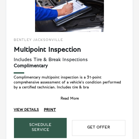
BENTLEY JACKSONVILLE
Multipoint Inspection
Includes Tire & Break Inspections
Complimentary
Complimentary multipoint inspection is a 31-point
comprehensive assessment of a vehicle’s condition performed
by a certified technician. Includes tire & bra
Read More
PRINT
VIEW DETAILS
SCHEDULE
GET OFFER
SERVICE