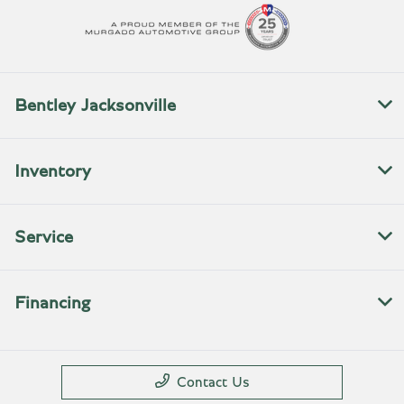
Bentley Jacksonville
Inventory
Service
Financing
Contact Us