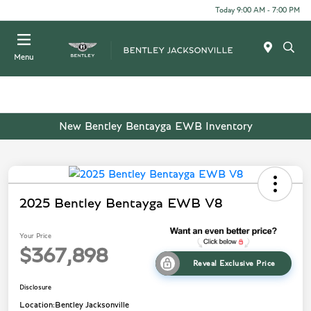
Today 9:00 AM - 7:00 PM
Menu
New Bentley Bentayga EWB Inventory
2025 Bentley Bentayga EWB V8
Your Price
$367,898
Reveal Exclusive Price
Disclosure
Location:
Bentley Jacksonville