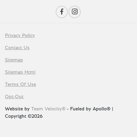
Privacy Policy
Contact Us
Sitemap
Sitemap Html
Terms Of Use
Opt-Out
Website by
Team Velocity®
- Fueled by Apollo® |
Copyright ©2026