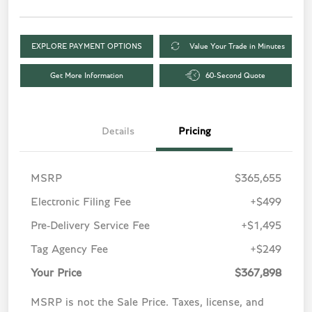
EXPLORE PAYMENT OPTIONS
Value Your Trade in Minutes
Get More Information
60-Second Quote
Details
Pricing
MSRP
$365,655
Electronic Filing Fee
+$499
Pre-Delivery Service Fee
+$1,495
Tag Agency Fee
+$249
Your Price
$367,898
MSRP is not the Sale Price. Taxes, license, and