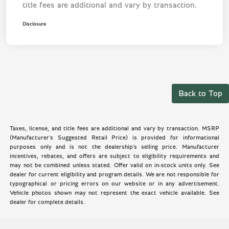
title fees are additional and vary by transaction.
Disclosure
Back to Top
Taxes, license, and title fees are additional and vary by transaction. MSRP
(Manufacturer's Suggested Retail Price) is provided for informational
purposes only and is not the dealership's selling price. Manufacturer
incentives, rebates, and offers are subject to eligibility requirements and
may not be combined unless stated. Offer valid on in-stock units only. See
dealer for current eligibility and program details. We are not responsible for
typographical or pricing errors on our website or in any advertisement.
Vehicle photos shown may not represent the exact vehicle available. See
dealer for complete details.