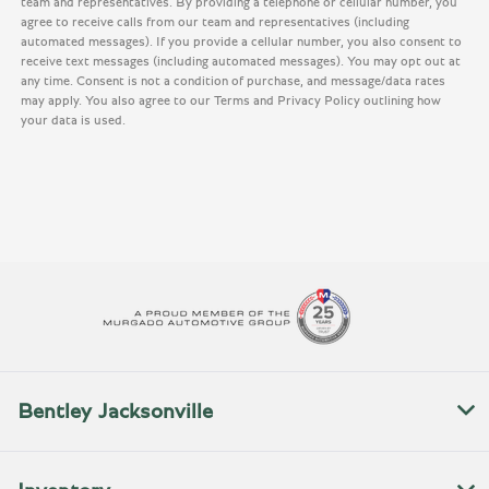
team and representatives. By providing a telephone or cellular number, you
agree to receive calls from our team and representatives (including
automated messages). If you provide a cellular number, you also consent to
receive text messages (including automated messages). You may opt out at
any time. Consent is not a condition of purchase, and message/data rates
may apply. You also agree to our Terms and Privacy Policy outlining how
your data is used.
Bentley Jacksonville