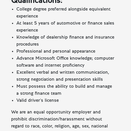
Qualifications:
College degree preferred alongside equivalent
experience
At least 5 years of automotive or finance sales
experience
Knowledge of dealership finance and insurance
procedures
Professional and personal appearance
Advance Microsoft Office knowledge; computer
software and internet proficiency
Excellent verbal and written communication,
strong negotiation and presentation skills
Must possess the ability to build and manage
a strong finance team
Valid driver's license
We are an equal opportunity employer and
prohibit discrimination/harassment without
regard to race, color, religion, age, sex, national