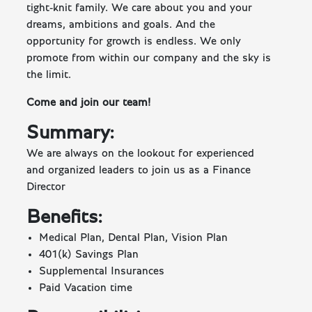
tight-knit family. We care about you and your
dreams, ambitions and goals. And the
opportunity for growth is endless. We only
promote from within our company and the sky is
the limit.
Come and join our team!
Summary:
We are always on the lookout for experienced
and organized leaders to join us as a Finance
Director
Benefits:
Medical Plan, Dental Plan, Vision Plan
401(k) Savings Plan
Supplemental Insurances
Paid Vacation time