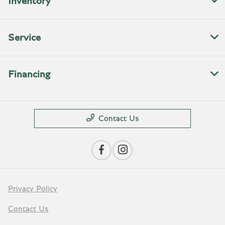
Inventory
Service
Financing
Contact Us
Privacy Policy
Contact Us