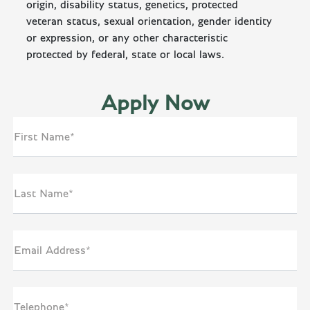
origin, disability status, genetics, protected
veteran status, sexual orientation, gender identity
or expression, or any other characteristic
protected by federal, state or local laws.
Apply Now
First Name*
Last Name*
Email Address*
Telephone*