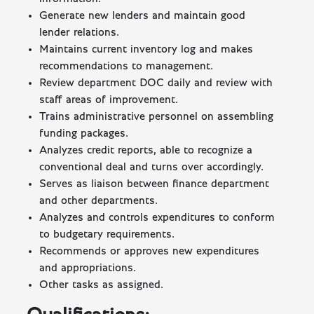
Generate new lenders and maintain good
lender relations.
Maintains current inventory log and makes
recommendations to management.
Review department DOC daily and review with
staff areas of improvement.
Trains administrative personnel on assembling
funding packages.
Analyzes credit reports, able to recognize a
conventional deal and turns over accordingly.
Serves as liaison between finance department
and other departments.
Analyzes and controls expenditures to conform
to budgetary requirements.
Recommends or approves new expenditures
and appropriations.
Other tasks as assigned.