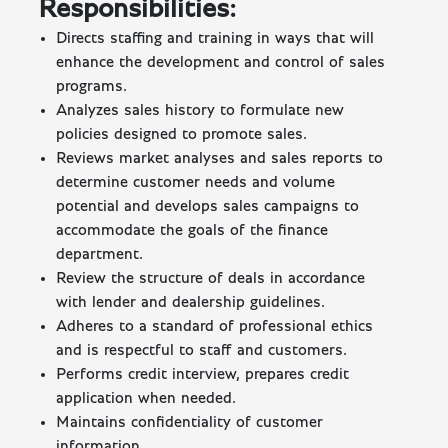
Responsibilities:
Directs staffing and training in ways that will
enhance the development and control of sales
programs.
Analyzes sales history to formulate new
policies designed to promote sales.
Reviews market analyses and sales reports to
determine customer needs and volume
potential and develops sales campaigns to
accommodate the goals of the finance
department.
Review the structure of deals in accordance
with lender and dealership guidelines.
Adheres to a standard of professional ethics
and is respectful to staff and customers.
Performs credit interview, prepares credit
application when needed.
Maintains confidentiality of customer
information.