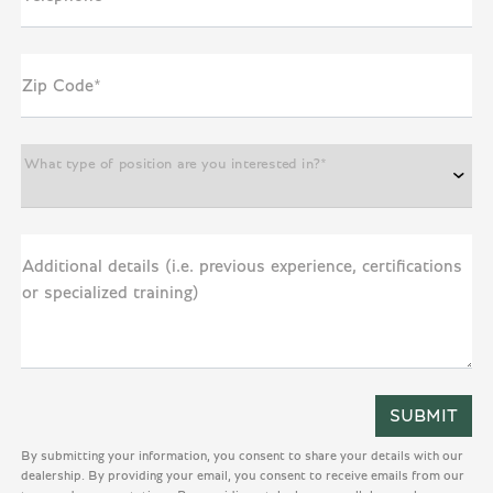
Zip Code*
What type of position are you interested in?*
Additional details (i.e. previous experience, certifications
or specialized training)
By submitting your information, you consent to share your details with our
dealership. By providing your email, you consent to receive emails from our