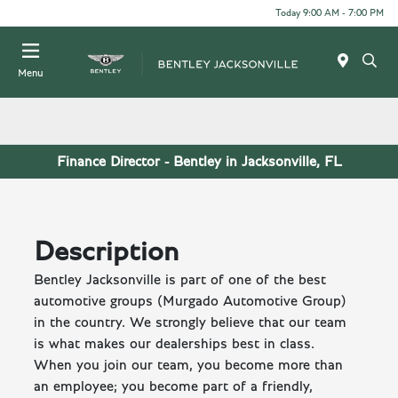
Today 9:00 AM - 7:00 PM
Menu
Finance Director - Bentley in Jacksonville, FL
Description
Bentley Jacksonville is part of one of the best
automotive groups (Murgado Automotive Group)
in the country. We strongly believe that our team
is what makes our dealerships best in class.
When you join our team, you become more than
an employee; you become part of a friendly,