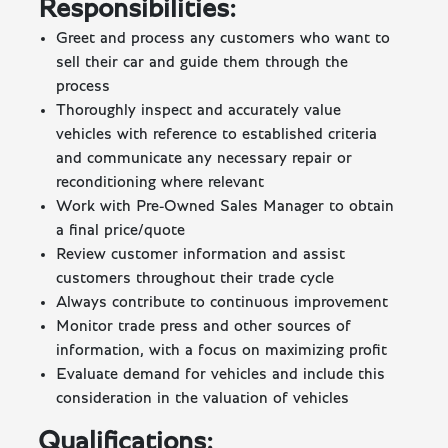
Responsibilities:
Greet and process any customers who want to
sell their car and guide them through the
process
Thoroughly inspect and accurately value
vehicles with reference to established criteria
and communicate any necessary repair or
reconditioning where relevant
Work with Pre-Owned Sales Manager to obtain
a final price/quote
Review customer information and assist
customers throughout their trade cycle
Always contribute to continuous improvement
Monitor trade press and other sources of
information, with a focus on maximizing profit
Evaluate demand for vehicles and include this
consideration in the valuation of vehicles
Qualifications: