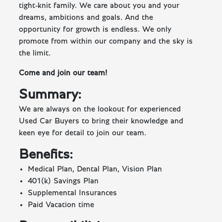
tight-knit family. We care about you and your
dreams, ambitions and goals. And the
opportunity for growth is endless. We only
promote from within our company and the sky is
the limit.
Come and join our team!
Summary:
We are always on the lookout for experienced
Used Car Buyers to bring their knowledge and
keen eye for detail to join our team.
Benefits:
Medical Plan, Dental Plan, Vision Plan
401(k) Savings Plan
Supplemental Insurances
Paid Vacation time