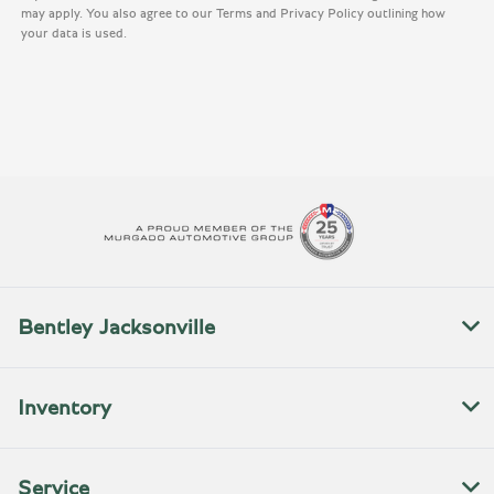
may apply. You also agree to our Terms and Privacy Policy outlining how
your data is used.
Bentley Jacksonville
Inventory
Service