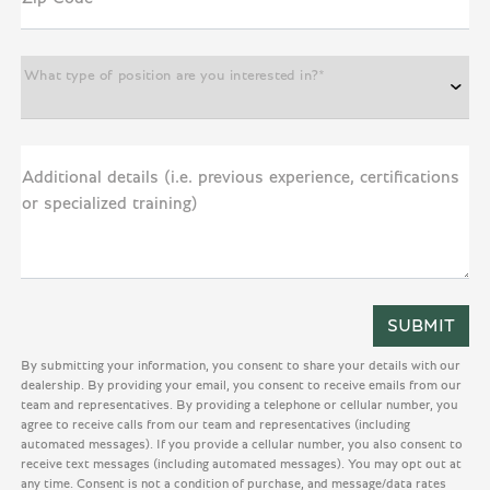
What type of position are you interested in?*
Additional details (i.e. previous experience, certifications
or specialized training)
By submitting your information, you consent to share your details with our
dealership. By providing your email, you consent to receive emails from our
team and representatives. By providing a telephone or cellular number, you
agree to receive calls from our team and representatives (including
automated messages). If you provide a cellular number, you also consent to
receive text messages (including automated messages). You may opt out at
any time. Consent is not a condition of purchase, and message/data rates