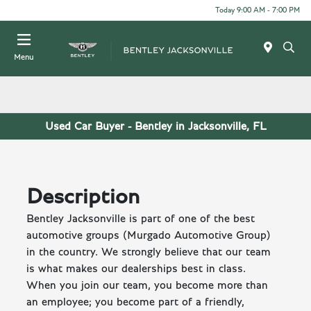
Today 9:00 AM - 7:00 PM
Menu
Used Car Buyer - Bentley in Jacksonville, FL
Description
Bentley Jacksonville is part of one of the best
automotive groups (Murgado Automotive Group)
in the country. We strongly believe that our team
is what makes our dealerships best in class.
When you join our team, you become more than
an employee; you become part of a friendly,