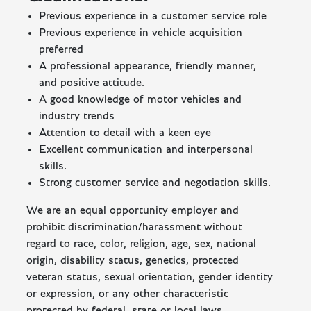
Previous experience in a customer service role
Previous experience in vehicle acquisition
preferred
A professional appearance, friendly manner,
and positive attitude.
A good knowledge of motor vehicles and
industry trends
Attention to detail with a keen eye
Excellent communication and interpersonal
skills.
Strong customer service and negotiation skills.
We are an equal opportunity employer and
prohibit discrimination/harassment without
regard to race, color, religion, age, sex, national
origin, disability status, genetics, protected
veteran status, sexual orientation, gender identity
or expression, or any other characteristic
protected by federal, state or local laws.