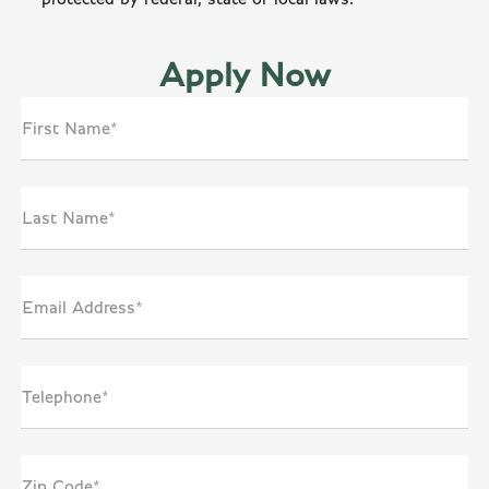
Apply Now
First Name*
Last Name*
Email Address*
Telephone*
Zip Code*