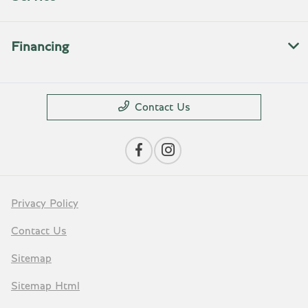
Financing
Contact Us
Privacy Policy
Contact Us
Sitemap
Sitemap Html