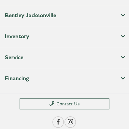
Bentley Jacksonville
Inventory
Service
Financing
Contact Us