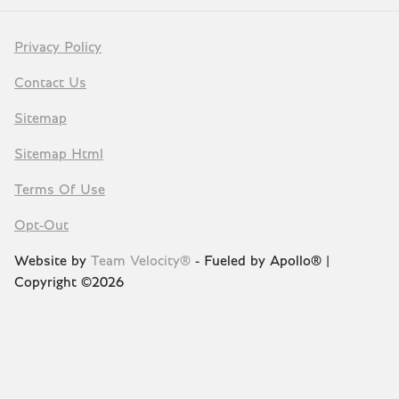
Privacy Policy
Contact Us
Sitemap
Sitemap Html
Terms Of Use
Opt-Out
Website by
Team Velocity®
- Fueled by Apollo® |
Copyright ©2026