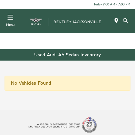
Today 9:00 AM - 7:00 PM
Menu
Used Audi A6 Sedan Inventory
No Vehicles Found