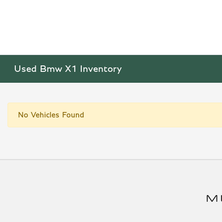
Used Bmw X1 Inventory
No Vehicles Found