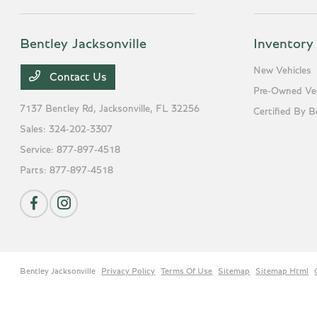
Bentley Jacksonville
Inventory
New Vehicles
Contact Us
Pre-Owned Veh
7137 Bentley Rd,
Jacksonville, FL 32256
Certified By B
Sales:
324-202-3307
Service:
877-897-4518
Parts:
877-897-4518
Bentley Jacksonville
Privacy Policy
Terms Of Use
Sitemap
Sitemap Html