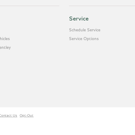
Service
Schedule Service
icles
Service Options
entley
Contact Us
Opt-Out