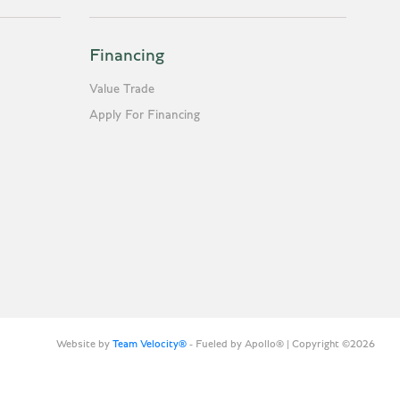
Financing
Value Trade
Apply For Financing
Website by
Team Velocity®
- Fueled by Apollo® | Copyright ©2026