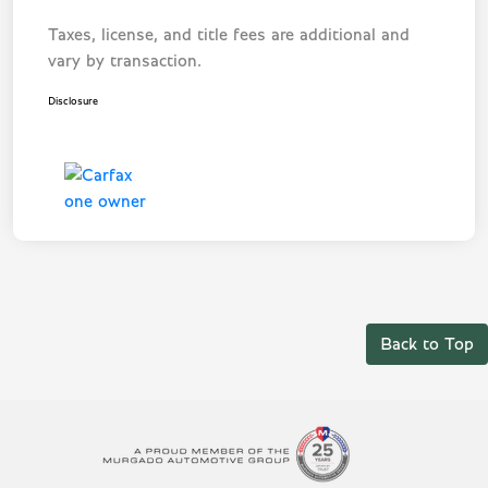
Taxes, license, and title fees are additional and
vary by transaction.
Disclosure
Back to Top