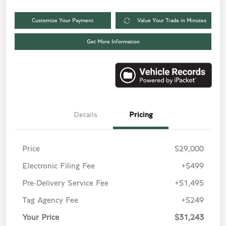
Customize Your Payment
Value Your Trade in Minutes
Get More Information
Details
Pricing
Price
$29,000
Electronic Filing Fee
+$499
Pre-Delivery Service Fee
+$1,495
Tag Agency Fee
+$249
Your Price
$31,243