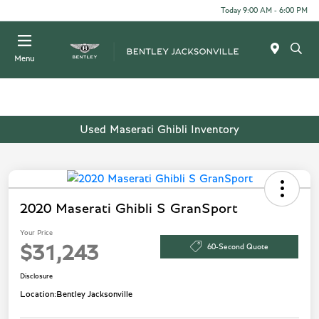
Today 9:00 AM - 6:00 PM
Menu
Used Maserati Ghibli Inventory
2020 Maserati Ghibli S GranSport
Your Price
60-Second Quote
$31,243
Disclosure
Location:
Bentley Jacksonville