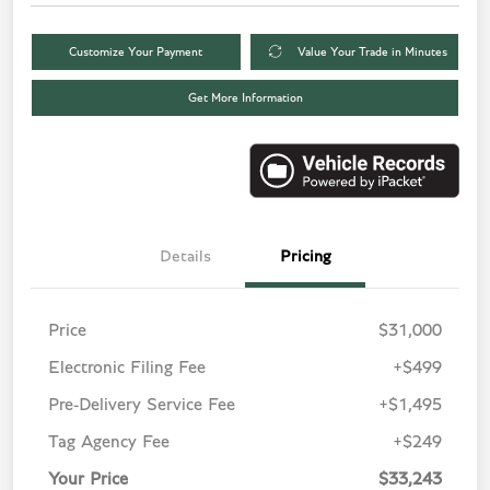
Customize Your Payment
Value Your Trade in Minutes
Get More Information
Details
Pricing
Price
$31,000
Electronic Filing Fee
+$499
Pre-Delivery Service Fee
+$1,495
Tag Agency Fee
+$249
Your Price
$33,243