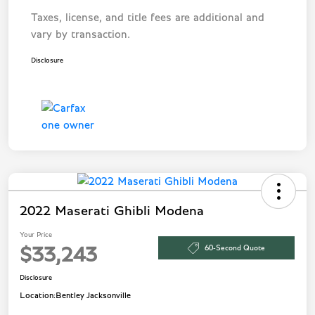
Taxes, license, and title fees are additional and
vary by transaction.
Disclosure
2022 Maserati Ghibli Modena
Your Price
60-Second Quote
$33,243
Disclosure
Location:
Bentley Jacksonville