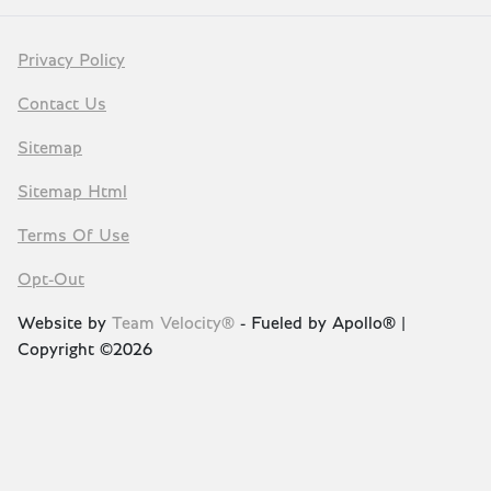
Privacy Policy
Contact Us
Sitemap
Sitemap Html
Terms Of Use
Opt-Out
Website by
Team Velocity®
- Fueled by Apollo® |
Copyright ©2026