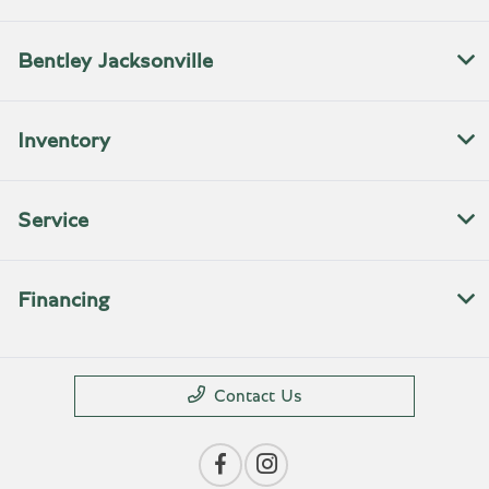
Bentley Jacksonville
Inventory
Service
Financing
Contact Us