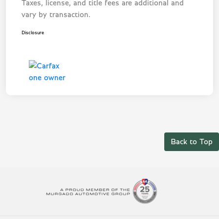
Taxes, license, and title fees are additional and
vary by transaction.
Disclosure
Back to Top