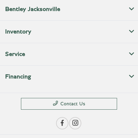
Bentley Jacksonville
Inventory
Service
Financing
Contact Us