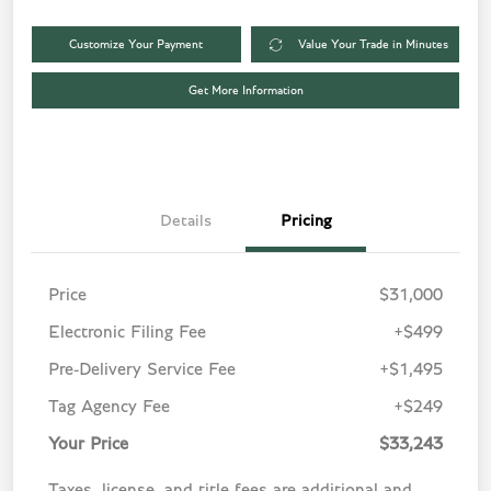
Customize Your Payment
Value Your Trade in Minutes
Get More Information
Details
Pricing
Price
$31,000
Electronic Filing Fee
+$499
Pre-Delivery Service Fee
+$1,495
Tag Agency Fee
+$249
Your Price
$33,243
Taxes, license, and title fees are additional and