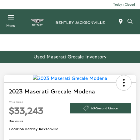
Today : Closed
Menu
Used Maserati Grecale Inventory
2023 Maserati Grecale Modena
Your Price
60-Second Quote
$33,243
Disclosure
Location:
Bentley Jacksonville