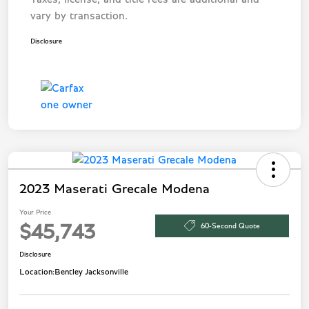
vary by transaction.
Disclosure
2023 Maserati Grecale Modena
Your Price
60-Second Quote
$45,743
Disclosure
Location:
Bentley Jacksonville