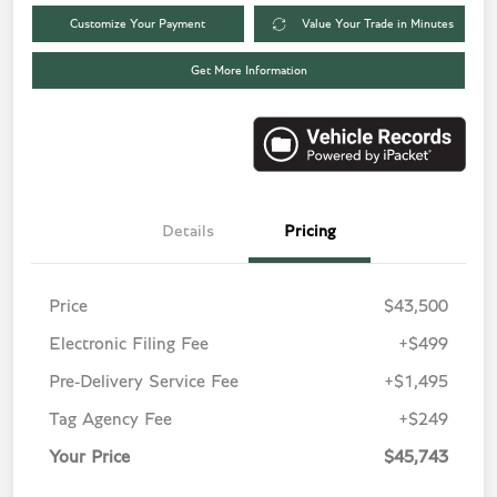
Customize Your Payment
Value Your Trade in Minutes
Get More Information
Details
Pricing
Price
$43,500
Electronic Filing Fee
+$499
Pre-Delivery Service Fee
+$1,495
Tag Agency Fee
+$249
Your Price
$45,743