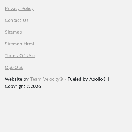
Privacy Policy
Contact Us
Sitemap
Sitemap Html
Terms Of Use
Opt-Out
Website by
Team Velocity®
- Fueled by Apollo® |
Copyright ©2026