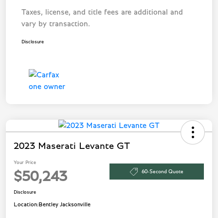
Taxes, license, and title fees are additional and
vary by transaction.
Disclosure
2023 Maserati Levante GT
Your Price
60-Second Quote
$50,243
Disclosure
Location:
Bentley Jacksonville