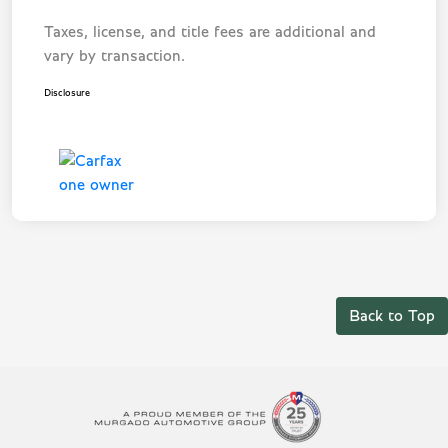
Taxes, license, and title fees are additional and
vary by transaction.
Disclosure
Back to Top