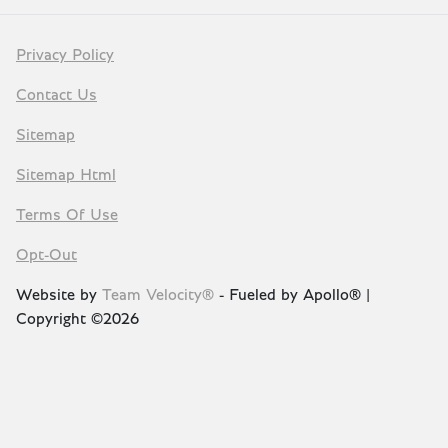
Privacy Policy
Contact Us
Sitemap
Sitemap Html
Terms Of Use
Opt-Out
Website by
Team Velocity®
- Fueled by Apollo® |
Copyright ©2026