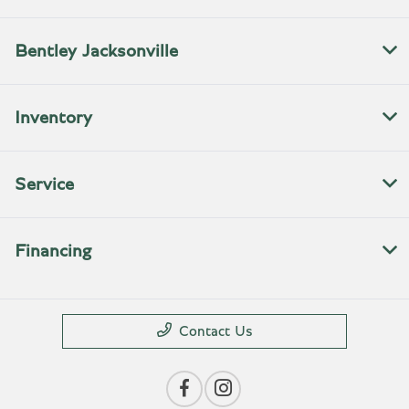
Bentley Jacksonville
Inventory
Service
Financing
Contact Us