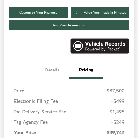
Customize Your Payment
Value Your Trade in Minutes
Get More Information
Details
Pricing
Price
$37,500
Electronic Filing Fee
+$499
Pre-Delivery Service Fee
+$1,495
Tag Agency Fee
+$249
Your Price
$39,743