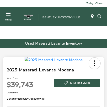
Today : Closed
Menu
Used Maserati Levante Inventory
2023 Maserati Levante Modena
Your Price
60-Second Quote
$39,743
Disclosure
Location:
Bentley Jacksonville