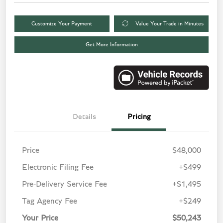
Customize Your Payment
Value Your Trade in Minutes
Get More Information
Details
Pricing
Price
$48,000
Electronic Filing Fee
+$499
Pre-Delivery Service Fee
+$1,495
Tag Agency Fee
+$249
Your Price
$50,243