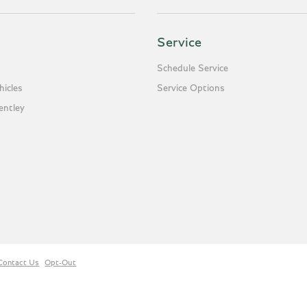
Service
Schedule Service
icles
Service Options
entley
Contact Us
Opt-Out