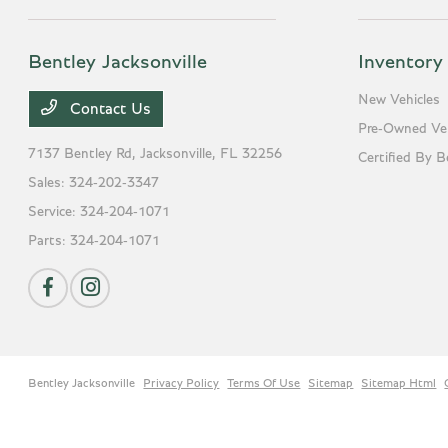
Bentley Jacksonville
Inventory
New Vehicles
Contact Us
Pre-Owned Veh
7137 Bentley Rd,
Jacksonville, FL 32256
Certified By B
Sales:
324-202-3347
Service:
324-204-1071
Parts:
324-204-1071
Bentley Jacksonville
Privacy Policy
Terms Of Use
Sitemap
Sitemap Html