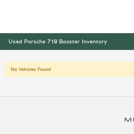
Used Porsche 718 Boxster Inventory
No Vehicles Found