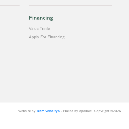
Financing
Value Trade
Apply For Financing
Website by
Team Velocity®
- Fueled by Apollo® | Copyright ©2026