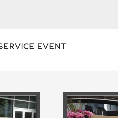
SERVICE EVENT