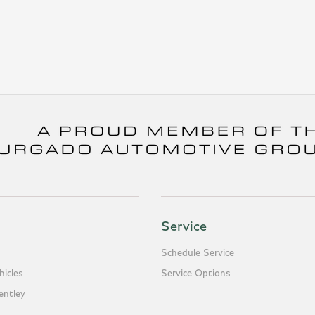
Service
Schedule Service
icles
Service Options
entley