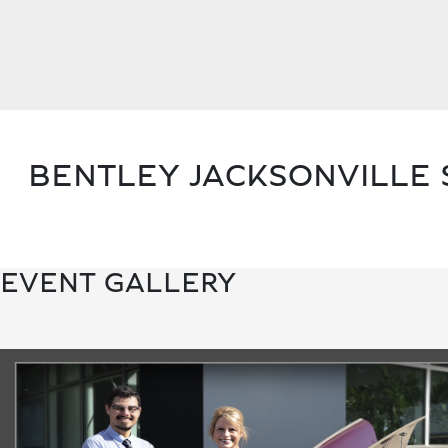
BENTLEY JACKSONVILLE 
EVENT GALLERY