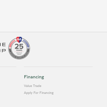
Financing
Value Trade
Apply For Financing