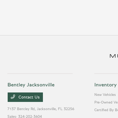
Bentley Jacksonville
Inventory
New Vehicles
Contact Us
Pre-Owned Veh
7137 Bentley Rd,
Jacksonville, FL 32256
Certified By B
Sales:
324-202-3604