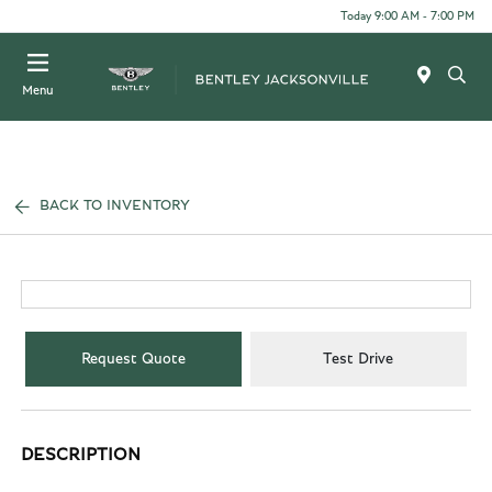
Today 9:00 AM - 7:00 PM
Menu
BACK TO INVENTORY
Request Quote
Test Drive
DESCRIPTION