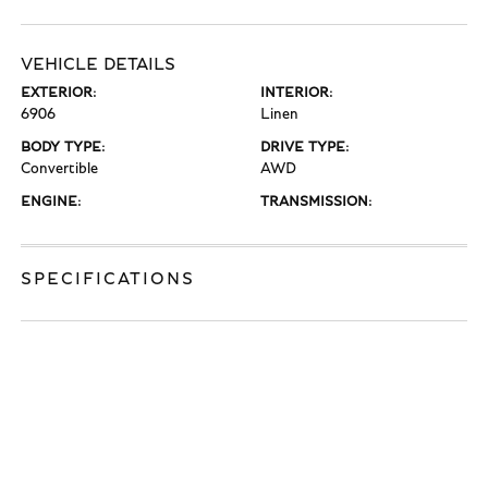
VEHICLE DETAILS
EXTERIOR:
INTERIOR:
6906
Linen
BODY TYPE:
DRIVE TYPE:
Convertible
AWD
ENGINE:
TRANSMISSION:
SPECIFICATIONS