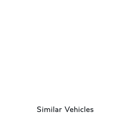
Similar Vehicles