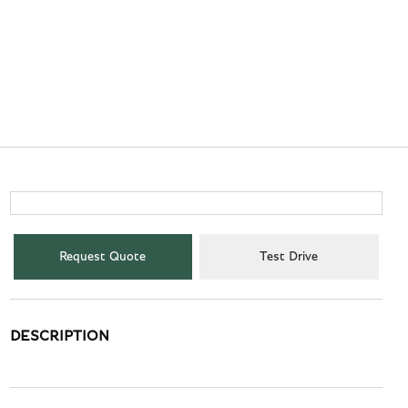
Request Quote
Test Drive
DESCRIPTION