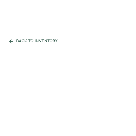
BACK TO INVENTORY