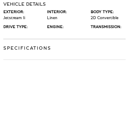
VEHICLE DETAILS
EXTERIOR:
INTERIOR:
BODY TYPE:
Jetstream Ii
Linen
2D Convertible
DRIVE TYPE:
ENGINE:
TRANSMISSION:
SPECIFICATIONS