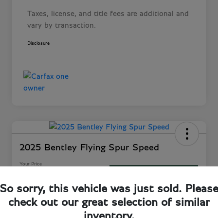
Taxes, license, and title fees are additional and
vary by transaction.
Disclosure
2025 Bentley Flying Spur Speed
Your Price
60-Second Quote
$282,243
So sorry, this vehicle was just sold. Pleas
Disclosure
check out our great selection of similar
Location:
Bentley Jacksonville
inventory.