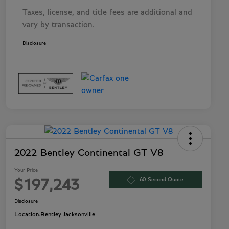
Taxes, license, and title fees are additional and
vary by transaction.
Disclosure
2022 Bentley Continental GT V8
Your Price
60-Second Quote
$197,243
Disclosure
Location:
Bentley Jacksonville