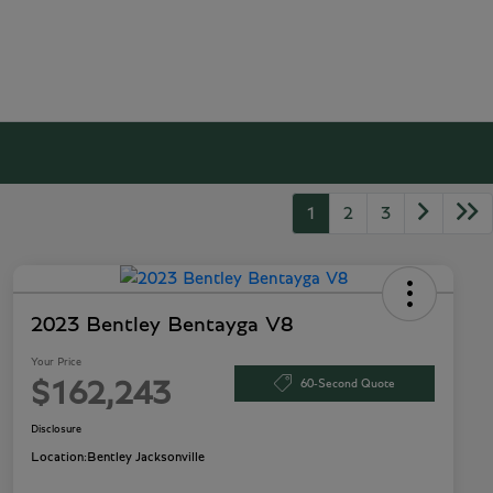
1
2
3
2023 Bentley Bentayga V8
Your Price
60-Second Quote
$162,243
Disclosure
Location:
Bentley Jacksonville