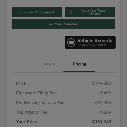
Value Your Trade in
Customize Your Payment
Minutes
Get More Information
Details
Pricing
Price
$149,000
Electronic Filing Fee
+$499
Pre-Delivery Service Fee
+$1,495
Tag Agency Fee
+$249
Your Price
$151,243