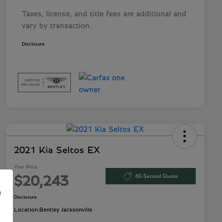
Taxes, license, and title fees are additional and
vary by transaction.
Disclosure
2021 Kia Seltos EX
Your Price
60-Second Quote
$20,243
e
Disclosure
Location:
Bentley Jacksonville