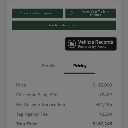
Value Your Trade in
Customize Your Payment
Minutes
Get More Information
Details
Pricing
Price
$165,000
Electronic Filing Fee
+$499
Pre-Delivery Service Fee
+$1,495
Tag Agency Fee
+$249
Your Price
$167,243