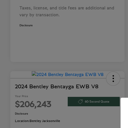
Taxes, license, and title fees are additional and
vary by transaction.
Disclosure
2024 Bentley Bentayga EWB V8
Your Price
60-Second Quote
$206,243
Disclosure
Location:
Bentley Jacksonville