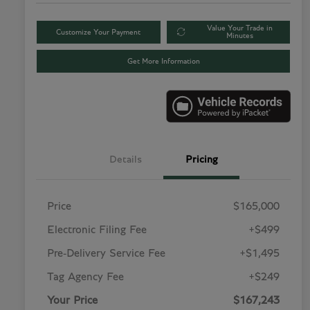
Value Your Trade in
Customize Your Payment
Minutes
Get More Information
Details
Pricing
Price
$165,000
Electronic Filing Fee
+$499
Pre-Delivery Service Fee
+$1,495
Tag Agency Fee
+$249
Your Price
$167,243