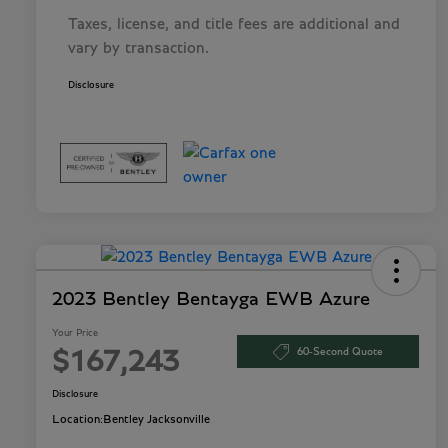
Taxes, license, and title fees are additional and
vary by transaction.
Disclosure
2023 Bentley Bentayga EWB Azure
Your Price
60-Second Quote
$167,243
Disclosure
Location:
Bentley Jacksonville