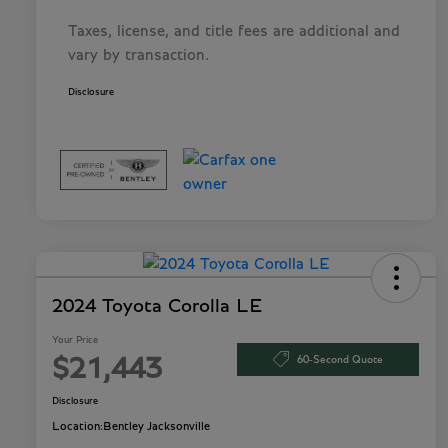
Taxes, license, and title fees are additional and
vary by transaction.
Disclosure
2024 Toyota Corolla LE
Your Price
60-Second Quote
$21,443
Disclosure
Location:
Bentley Jacksonville