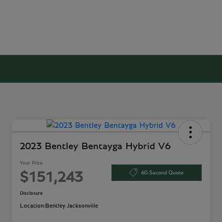
2023 Bentley Bentayga Hybrid V6
Your Price
60-Second Quote
$151,243
Disclosure
Location:
Bentley Jacksonville