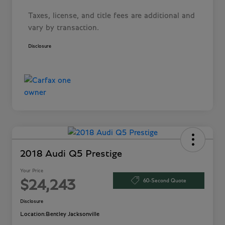
Taxes, license, and title fees are additional and
vary by transaction.
Disclosure
2018 Audi Q5 Prestige
Your Price
60-Second Quote
$24,243
Disclosure
Location:
Bentley Jacksonville