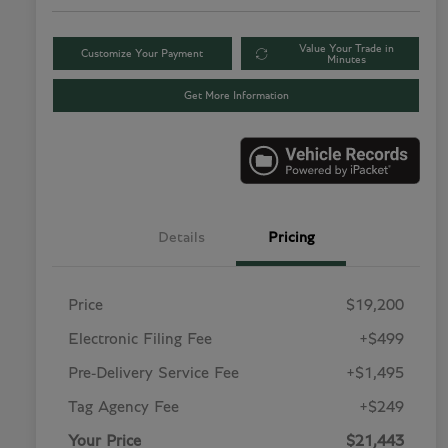
Value Your Trade in
Customize Your Payment
Minutes
Get More Information
Details
Pricing
Price
$19,200
Electronic Filing Fee
+$499
Pre-Delivery Service Fee
+$1,495
Tag Agency Fee
+$249
Your Price
$21,443