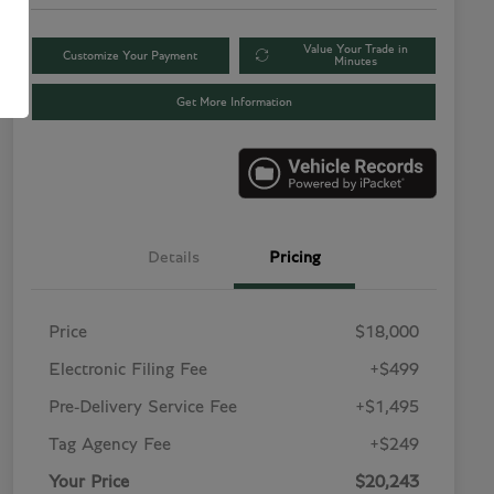
Value Your Trade in
Customize Your Payment
Minutes
Get More Information
Details
Pricing
Price
$18,000
Electronic Filing Fee
+$499
Pre-Delivery Service Fee
+$1,495
Tag Agency Fee
+$249
Your Price
$20,243