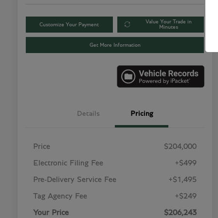
Value Your Trade in
Customize Your Payment
Minutes
Get More Information
Details
Pricing
Price
$204,000
Electronic Filing Fee
+$499
Pre-Delivery Service Fee
+$1,495
Tag Agency Fee
+$249
Your Price
$206,243