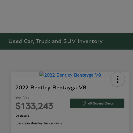
Used Car, Truck and SUV Inventory
2022 Bentley Bentayga V8
Your Price
60-Second Quote
$133,243
Disclosure
Location:
Bentley Jacksonville