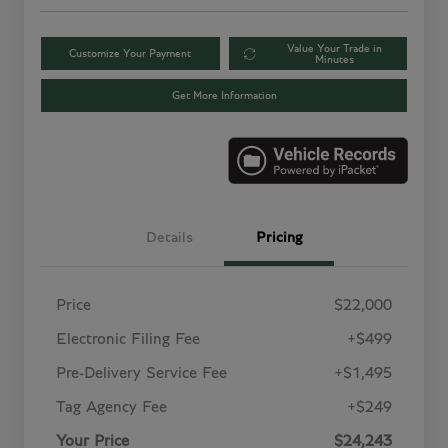
Value Your Trade in
Customize Your Payment
Minutes
Get More Information
Details
Pricing
Price
$22,000
Electronic Filing Fee
+$499
Pre-Delivery Service Fee
+$1,495
Tag Agency Fee
+$249
Your Price
$24,243