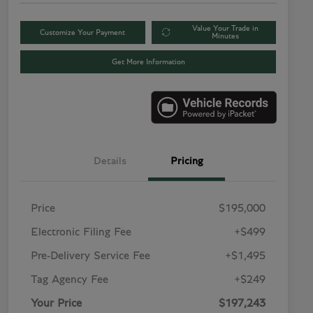
Value Your Trade in
Customize Your Payment
Minutes
Get More Information
Details
Pricing
Price
$195,000
Electronic Filing Fee
+$499
Pre-Delivery Service Fee
+$1,495
Tag Agency Fee
+$249
Your Price
$197,243