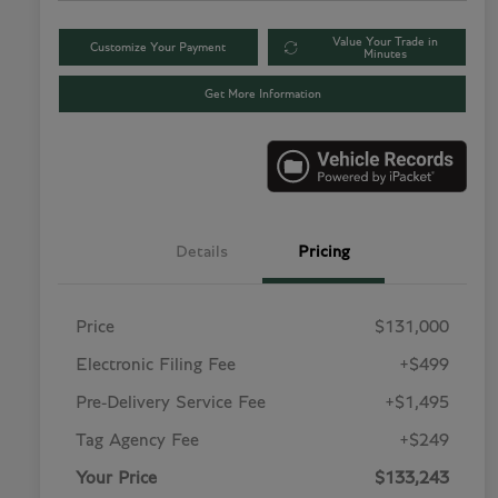
Value Your Trade in
Customize Your Payment
Minutes
Get More Information
Details
Pricing
Price
$131,000
Electronic Filing Fee
+$499
Pre-Delivery Service Fee
+$1,495
Tag Agency Fee
+$249
Your Price
$133,243