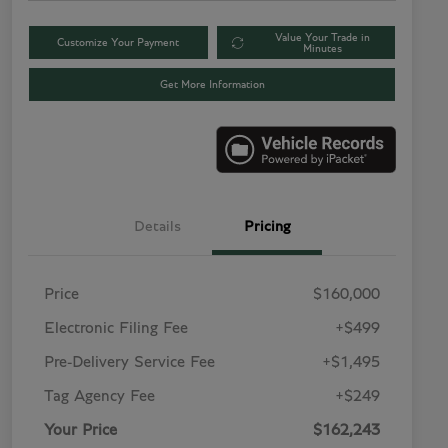
Value Your Trade in
Customize Your Payment
Minutes
Get More Information
Details
Pricing
Price
$160,000
Electronic Filing Fee
+$499
Pre-Delivery Service Fee
+$1,495
Tag Agency Fee
+$249
Your Price
$162,243