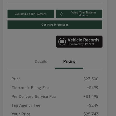
Value Your Trade in
Customize Your Payment
Minutes
Get More Information
Details
Pricing
Price
$23,500
Electronic Filing Fee
+$499
Pre-Delivery Service Fee
+$1,495
Tag Agency Fee
+$249
Your Price
$25,743