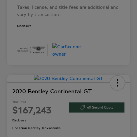
Taxes, license, and title fees are additional and
vary by transaction.
Disclosure
2020 Bentley Continental GT
Your Price
60-Second Quote
$167,243
Disclosure
Location:
Bentley Jacksonville