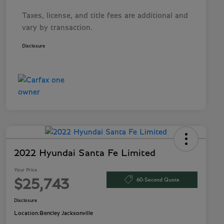
Taxes, license, and title fees are additional and
vary by transaction.
Disclosure
2022 Hyundai Santa Fe Limited
Your Price
60-Second Quote
$25,743
Disclosure
Location:
Bentley Jacksonville