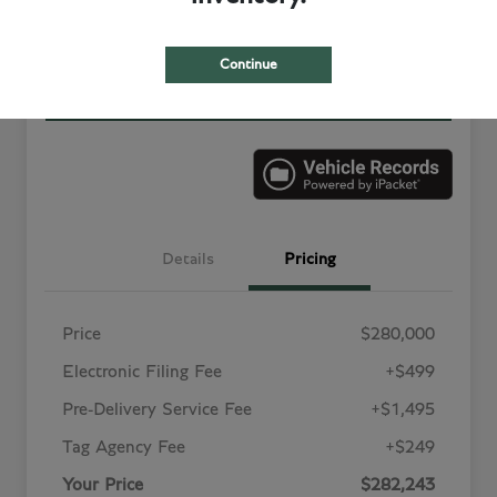
Value Your Trade in
Customize Your Payment
Minutes
Continue
Get More Information
Details
Pricing
Price
$280,000
Electronic Filing Fee
+$499
Pre-Delivery Service Fee
+$1,495
Tag Agency Fee
+$249
Your Price
$282,243