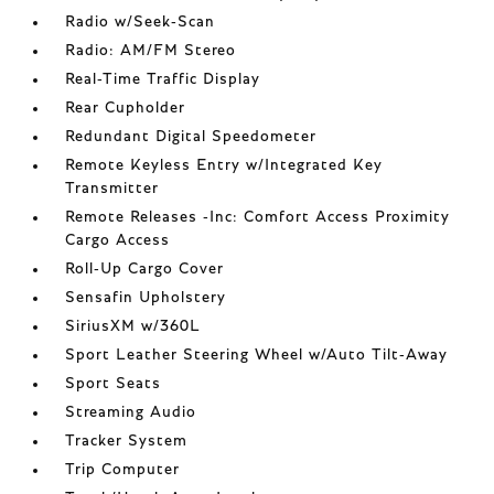
Radio w/Seek-Scan
Radio: AM/FM Stereo
Real-Time Traffic Display
Rear Cupholder
Redundant Digital Speedometer
Remote Keyless Entry w/Integrated Key
Transmitter
Remote Releases -Inc: Comfort Access Proximity
Cargo Access
Roll-Up Cargo Cover
Sensafin Upholstery
SiriusXM w/360L
Sport Leather Steering Wheel w/Auto Tilt-Away
Sport Seats
Streaming Audio
Tracker System
Trip Computer