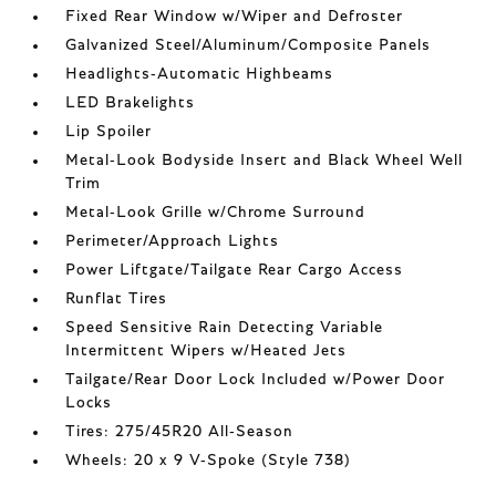
Fixed Rear Window w/Wiper and Defroster
Galvanized Steel/Aluminum/Composite Panels
Headlights-Automatic Highbeams
LED Brakelights
Lip Spoiler
Metal-Look Bodyside Insert and Black Wheel Well
Trim
Metal-Look Grille w/Chrome Surround
Perimeter/Approach Lights
Power Liftgate/Tailgate Rear Cargo Access
Runflat Tires
Speed Sensitive Rain Detecting Variable
Intermittent Wipers w/Heated Jets
Tailgate/Rear Door Lock Included w/Power Door
Locks
Tires: 275/45R20 All-Season
Wheels: 20 x 9 V-Spoke (Style 738)