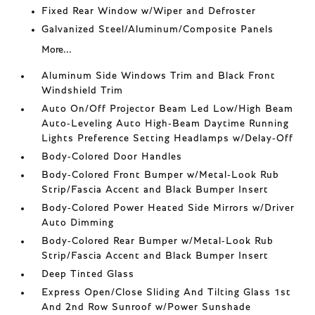
Fixed Rear Window w/Wiper and Defroster
Galvanized Steel/Aluminum/Composite Panels
More...
Aluminum Side Windows Trim and Black Front
Windshield Trim
Auto On/Off Projector Beam Led Low/High Beam
Auto-Leveling Auto High-Beam Daytime Running
Lights Preference Setting Headlamps w/Delay-Off
Body-Colored Door Handles
Body-Colored Front Bumper w/Metal-Look Rub
Strip/Fascia Accent and Black Bumper Insert
Body-Colored Power Heated Side Mirrors w/Driver
Auto Dimming
Body-Colored Rear Bumper w/Metal-Look Rub
Strip/Fascia Accent and Black Bumper Insert
Deep Tinted Glass
Express Open/Close Sliding And Tilting Glass 1st
And 2nd Row Sunroof w/Power Sunshade