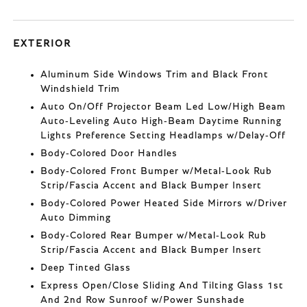
EXTERIOR
Aluminum Side Windows Trim and Black Front
Windshield Trim
Auto On/Off Projector Beam Led Low/High Beam
Auto-Leveling Auto High-Beam Daytime Running
Lights Preference Setting Headlamps w/Delay-Off
Body-Colored Door Handles
Body-Colored Front Bumper w/Metal-Look Rub
Strip/Fascia Accent and Black Bumper Insert
Body-Colored Power Heated Side Mirrors w/Driver
Auto Dimming
Body-Colored Rear Bumper w/Metal-Look Rub
Strip/Fascia Accent and Black Bumper Insert
Deep Tinted Glass
Express Open/Close Sliding And Tilting Glass 1st
And 2nd Row Sunroof w/Power Sunshade