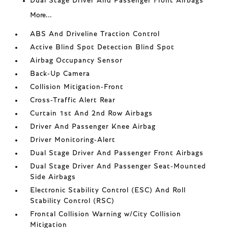
Dual Stage Driver And Passenger Front Airbags
More...
ABS And Driveline Traction Control
Active Blind Spot Detection Blind Spot
Airbag Occupancy Sensor
Back-Up Camera
Collision Mitigation-Front
Cross-Traffic Alert Rear
Curtain 1st And 2nd Row Airbags
Driver And Passenger Knee Airbag
Driver Monitoring-Alert
Dual Stage Driver And Passenger Front Airbags
Dual Stage Driver And Passenger Seat-Mounted
Side Airbags
Electronic Stability Control (ESC) And Roll
Stability Control (RSC)
Frontal Collision Warning w/City Collision
Mitigation