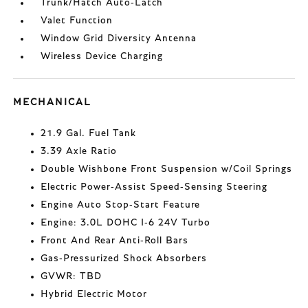
Trunk/Hatch Auto-Latch
Valet Function
Window Grid Diversity Antenna
Wireless Device Charging
MECHANICAL
21.9 Gal. Fuel Tank
3.39 Axle Ratio
Double Wishbone Front Suspension w/Coil Springs
Electric Power-Assist Speed-Sensing Steering
Engine Auto Stop-Start Feature
Engine: 3.0L DOHC I-6 24V Turbo
Front And Rear Anti-Roll Bars
Gas-Pressurized Shock Absorbers
GVWR: TBD
Hybrid Electric Motor