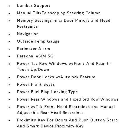
Lumbar Support
Manual Tilt/Telescoping Steering Column
Memory Settings -inc: Door Mirrors and Head
Restraints
Navigation
Outside Temp Gauge
Perimeter Alarm
Personal eSIM 5G
Power 1st Row Windows w/Front And Rear 1-
Touch Up/Down
Power Door Locks w/Autolock Feature
Power Front Seats
Power Fuel Flap Locking Type
Power Rear Windows and Fixed 3rd Row Windows
Power w/Tilt Front Head Restraints and Manual
Adjustable Rear Head Restraints
Proximity Key For Doors And Push Button Start
And Smart Device Proximity Key