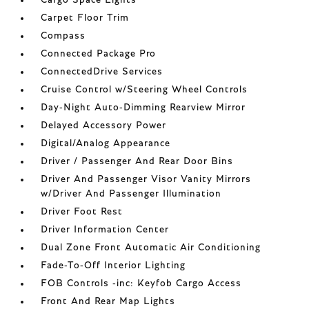
Carpet Floor Trim
Compass
Connected Package Pro
ConnectedDrive Services
Cruise Control w/Steering Wheel Controls
Day-Night Auto-Dimming Rearview Mirror
Delayed Accessory Power
Digital/Analog Appearance
Driver / Passenger And Rear Door Bins
Driver And Passenger Visor Vanity Mirrors
w/Driver And Passenger Illumination
Driver Foot Rest
Driver Information Center
Dual Zone Front Automatic Air Conditioning
Fade-To-Off Interior Lighting
FOB Controls -inc: Keyfob Cargo Access
Front And Rear Map Lights