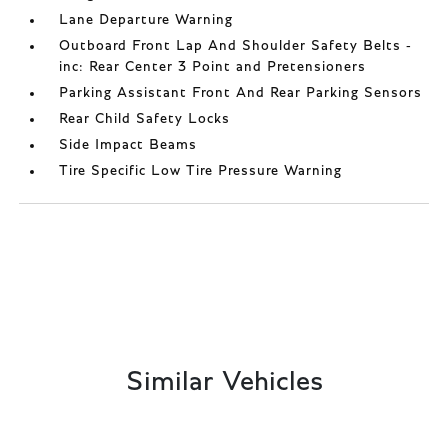
Lane Departure Warning
Outboard Front Lap And Shoulder Safety Belts -
inc: Rear Center 3 Point and Pretensioners
Parking Assistant Front And Rear Parking Sensors
Rear Child Safety Locks
Side Impact Beams
Tire Specific Low Tire Pressure Warning
Similar Vehicles