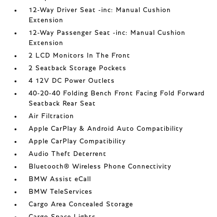
12-Way Driver Seat -inc: Manual Cushion
Extension
12-Way Passenger Seat -inc: Manual Cushion
Extension
2 LCD Monitors In The Front
2 Seatback Storage Pockets
4 12V DC Power Outlets
40-20-40 Folding Bench Front Facing Fold Forward
Seatback Rear Seat
Air Filtration
Apple CarPlay & Android Auto Compatibility
Apple CarPlay Compatibility
Audio Theft Deterrent
Bluetooth® Wireless Phone Connectivity
BMW Assist eCall
BMW TeleServices
Cargo Area Concealed Storage
Cargo Space Lights