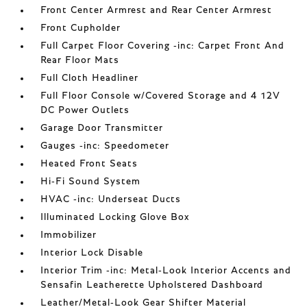
Front Center Armrest and Rear Center Armrest
Front Cupholder
Full Carpet Floor Covering -inc: Carpet Front And
Rear Floor Mats
Full Cloth Headliner
Full Floor Console w/Covered Storage and 4 12V
DC Power Outlets
Garage Door Transmitter
Gauges -inc: Speedometer
Heated Front Seats
Hi-Fi Sound System
HVAC -inc: Underseat Ducts
Illuminated Locking Glove Box
Immobilizer
Interior Lock Disable
Interior Trim -inc: Metal-Look Interior Accents and
Sensafin Leatherette Upholstered Dashboard
Leather/Metal-Look Gear Shifter Material