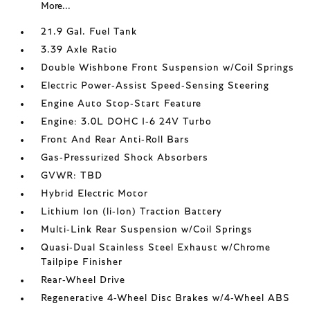
More...
21.9 Gal. Fuel Tank
3.39 Axle Ratio
Double Wishbone Front Suspension w/Coil Springs
Electric Power-Assist Speed-Sensing Steering
Engine Auto Stop-Start Feature
Engine: 3.0L DOHC I-6 24V Turbo
Front And Rear Anti-Roll Bars
Gas-Pressurized Shock Absorbers
GVWR: TBD
Hybrid Electric Motor
Lithium Ion (li-Ion) Traction Battery
Multi-Link Rear Suspension w/Coil Springs
Quasi-Dual Stainless Steel Exhaust w/Chrome
Tailpipe Finisher
Rear-Wheel Drive
Regenerative 4-Wheel Disc Brakes w/4-Wheel ABS