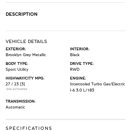
DESCRIPTION
VEHICLE DETAILS
EXTERIOR:
INTERIOR:
Brooklyn Grey Metallic
Black
BODY TYPE:
DRIVE TYPE:
Sport Utility
RWD
HIGHWAY/CITY MPG:
ENGINE:
27 / 23
[3]
Intercooled Turbo Gas/Electric
*EPA ESTIMATED
I-6 3.0 L/183
TRANSMISSION:
Automatic
SPECIFICATIONS