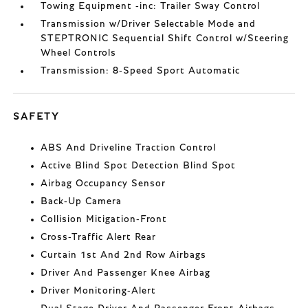
Towing Equipment -inc: Trailer Sway Control
Transmission w/Driver Selectable Mode and
STEPTRONIC Sequential Shift Control w/Steering
Wheel Controls
Transmission: 8-Speed Sport Automatic
SAFETY
ABS And Driveline Traction Control
Active Blind Spot Detection Blind Spot
Airbag Occupancy Sensor
Back-Up Camera
Collision Mitigation-Front
Cross-Traffic Alert Rear
Curtain 1st And 2nd Row Airbags
Driver And Passenger Knee Airbag
Driver Monitoring-Alert