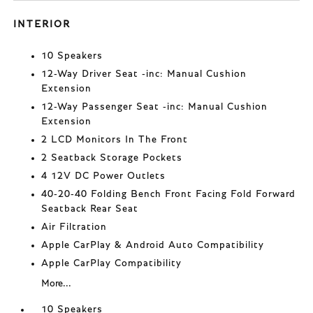
INTERIOR
10 Speakers
12-Way Driver Seat -inc: Manual Cushion
Extension
12-Way Passenger Seat -inc: Manual Cushion
Extension
2 LCD Monitors In The Front
2 Seatback Storage Pockets
4 12V DC Power Outlets
40-20-40 Folding Bench Front Facing Fold Forward
Seatback Rear Seat
Air Filtration
Apple CarPlay & Android Auto Compatibility
Apple CarPlay Compatibility
More...
10 Speakers