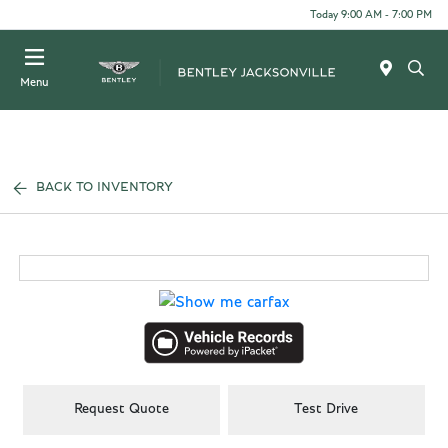
Today 9:00 AM - 7:00 PM
Menu
BACK TO INVENTORY
Request Quote
Test Drive