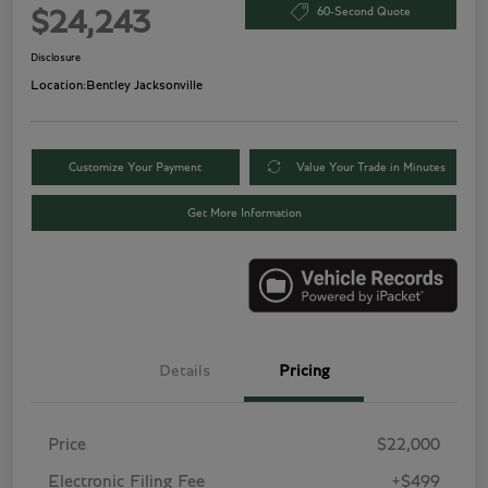
60-Second Quote
$24,243
Disclosure
Location:
Bentley Jacksonville
Customize Your Payment
Value Your Trade in Minutes
Get More Information
Details
Pricing
Price
$22,000
Electronic Filing Fee
+$499