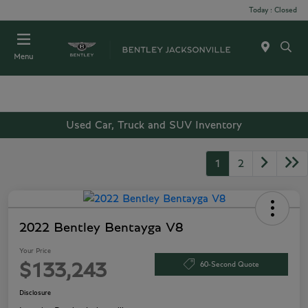
Today : Closed
Menu
Used Car, Truck and SUV Inventory
1
2
2022 Bentley Bentayga V8
Your Price
60-Second Quote
$133,243
Disclosure