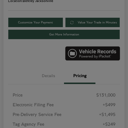
Location:
Bentley Jacksonville
Customize Your Payment
Value Your Trade in Minutes
Get More Information
Details
Pricing
Price
$131,000
Electronic Filing Fee
+$499
Pre-Delivery Service Fee
+$1,495
Tag Agency Fee
+$249