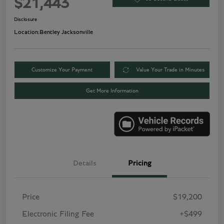
$21,443
Disclosure
Location:
Bentley Jacksonville
Customize Your Payment
Value Your Trade in Minutes
Get More Information
Details
Pricing
Price
$19,200
Electronic Filing Fee
+$499