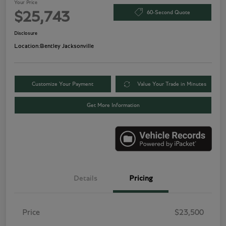
Your Price
60-Second Quote
$25,743
Disclosure
Location:
Bentley Jacksonville
Customize Your Payment
Value Your Trade in Minutes
Get More Information
Details
Pricing
Price
$23,500