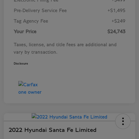
Electronic Filing Fee
+$499
Pre-Delivery Service Fee
+$1,495
Tag Agency Fee
+$249
Your Price
$24,743
Taxes, license, and title fees are additional and
vary by transaction.
Disclosure
2022 Hyundai Santa Fe Limited