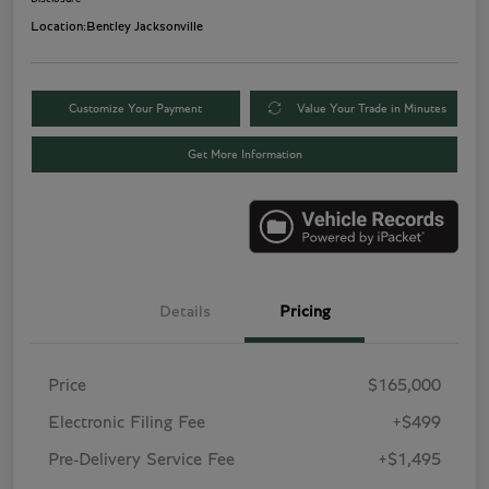
Location:
Bentley Jacksonville
Customize Your Payment
Value Your Trade in Minutes
Get More Information
Details
Pricing
Price
$165,000
Electronic Filing Fee
+$499
Pre-Delivery Service Fee
+$1,495