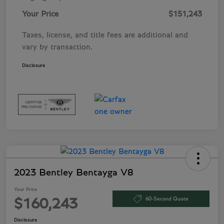
Your Price
$151,243
Taxes, license, and title fees are additional and
vary by transaction.
Disclosure
2023 Bentley Bentayga V8
Your Price
60-Second Quote
$160,243
Disclosure