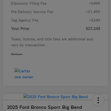
Electronic Filing Fee
+$499
Pre-Delivery Service Fee
+$1,495
Tag Agency Fee
+$249
Your Price
$27,243
Taxes, license, and title fees are additional and
vary by transaction.
Disclosure
2025 Ford Bronco Sport Big Bend