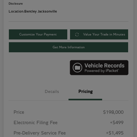
Disclosure
Location:
Bentley Jacksonville
Customize Your Payment
Value Your Trade in Minutes
Get More Information
Details
Pricing
Price
$198,000
Electronic Filing Fee
+$499
Pre-Delivery Service Fee
+$1,495