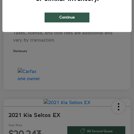
Pre-Delivery Service Fee
+$1,495
Tag Agency Fee
+$249
Continue
Your Price
$282,243
Taxes, license, and title fees are additional and
vary by transaction.
Disclosure
2021 Kia Seltos EX
Your Price
60-Second Quote