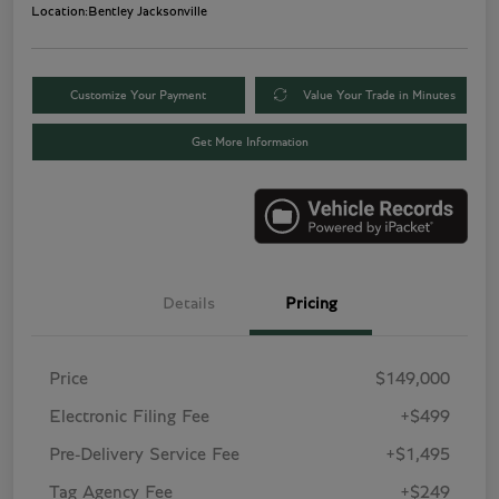
Location:
Bentley Jacksonville
Customize Your Payment
Value Your Trade in Minutes
Get More Information
Details
Pricing
Price
$149,000
Electronic Filing Fee
+$499
Pre-Delivery Service Fee
+$1,495
Tag Agency Fee
+$249