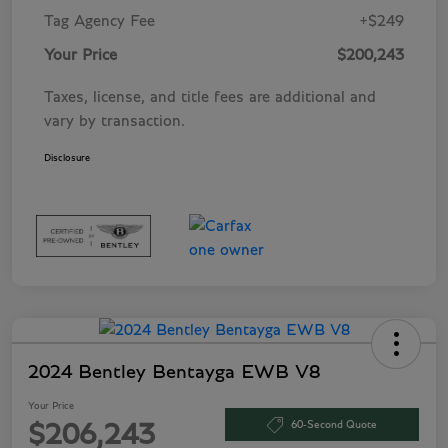
Tag Agency Fee
+$249
Your Price
$200,243
Taxes, license, and title fees are additional and
vary by transaction.
Disclosure
2024 Bentley Bentayga EWB V8
Your Price
60-Second Quote
$206,243