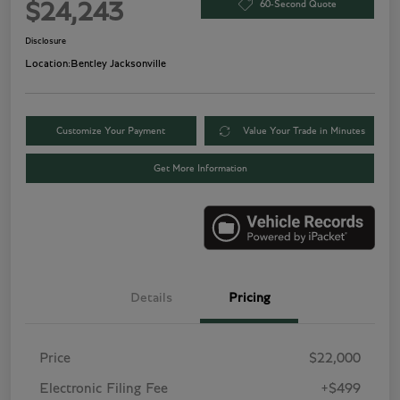
60-Second Quote
$24,243
Disclosure
Location:
Bentley Jacksonville
Customize Your Payment
Value Your Trade in Minutes
Get More Information
Details
Pricing
Price
$22,000
Electronic Filing Fee
+$499