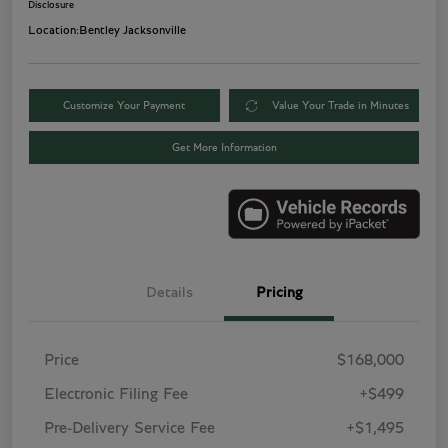
Disclosure
Location:
Bentley Jacksonville
Customize Your Payment
Value Your Trade in Minutes
Get More Information
Details
Pricing
Price
$168,000
Electronic Filing Fee
+$499
Pre-Delivery Service Fee
+$1,495