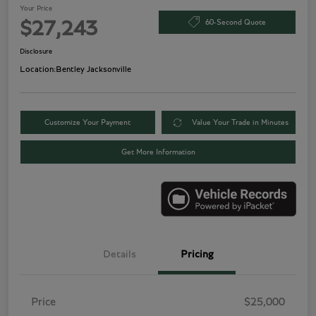
Your Price
60-Second Quote
$27,243
Disclosure
Location:
Bentley Jacksonville
Customize Your Payment
Value Your Trade in Minutes
Get More Information
Details
Pricing
Price
$25,000