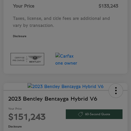
Your Price
$133,243
Taxes, license, and title fees are additional and
vary by transaction.
Disclosure
2023 Bentley Bentayga Hybrid V6
Your Price
60-Second Quote
$151,243
Disclosure