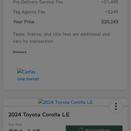
Pre-Delivery Service Fee
+$1,495
Tag Agency Fee
+$249
Your Price
$20,243
Taxes, license, and title fees are additional and
vary by transaction.
Disclosure
2024 Toyota Corolla LE
Your Price
60-Second Quote