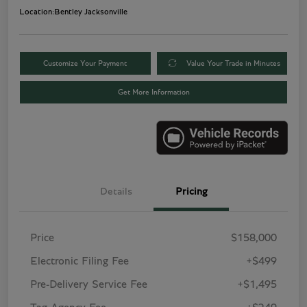
Location:
Bentley Jacksonville
Customize Your Payment
Value Your Trade in Minutes
Get More Information
Details
Pricing
Price
$158,000
Electronic Filing Fee
+$499
Pre-Delivery Service Fee
+$1,495