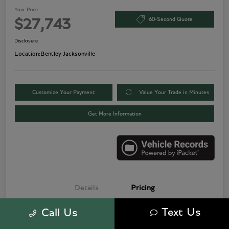
Your Price
60-Second Quote
$27,743
Disclosure
Location:
Bentley Jacksonville
Customize Your Payment
Value Your Trade in Minutes
Get More Information
Details
Pricing
Text Us
Call Us
Price
$25,500