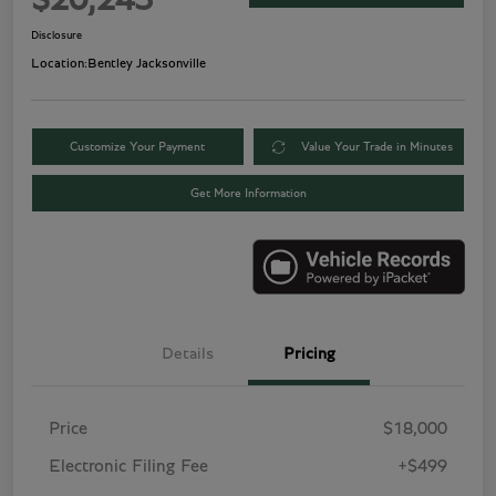
$20,243
Disclosure
Location:
Bentley Jacksonville
Customize Your Payment
Value Your Trade in Minutes
Get More Information
Details
Pricing
Price
$18,000
Electronic Filing Fee
+$499