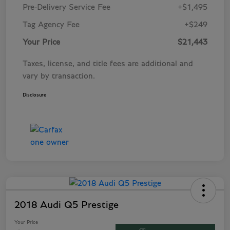
Pre-Delivery Service Fee
+$1,495
Tag Agency Fee
+$249
Your Price
$21,443
Taxes, license, and title fees are additional and
vary by transaction.
Disclosure
2018 Audi Q5 Prestige
Your Price