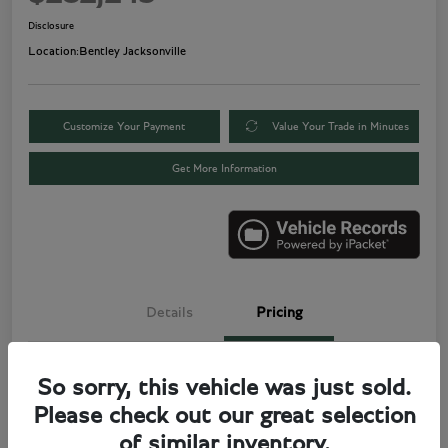
Disclosure
Location:
Bentley Jacksonville
Customize Your Payment
Value Your Trade in Minutes
Get More Information
Details
Pricing
Price
$280,000
So sorry, this vehicle was just sold.
Please check out our great selection
Electronic Filing Fee
+$499
of similar inventory.