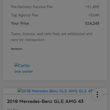
Pre-Delivery Service Fee
+$1,495
Tag Agency Fee
+$249
Your Price
$24,243
Taxes, license, and title fees are additional and
vary by transaction.
Disclosure
2018 Mercedes-Benz GLE AMG 43
Your Price