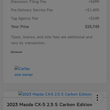
Electronic Filing Fee
+$499
Pre-Delivery Service Fee
+$1,495
Tag Agency Fee
+$249
Your Price
$25,743
Taxes, license, and title fees are additional and
vary by transaction.
Disclosure
2023 Mazda CX-5 2.5 S Carbon Edition