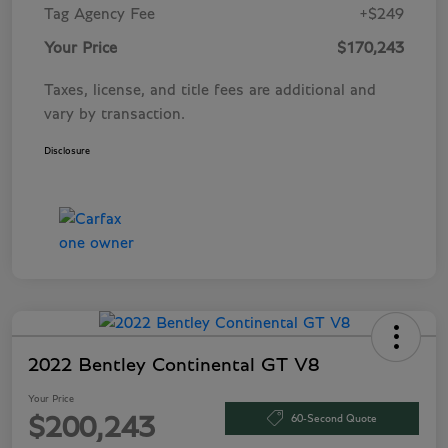
Tag Agency Fee
+$249
Your Price
$170,243
Taxes, license, and title fees are additional and
vary by transaction.
Disclosure
2022 Bentley Continental GT V8
Your Price
60-Second Quote
$200,243