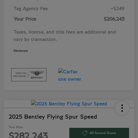
Tag Agency Fee
+$249
Your Price
$206,243
Taxes, license, and title fees are additional and
vary by transaction.
Disclosure
2025 Bentley Flying Spur Speed
Your Price
60-Second Quote
$282,243