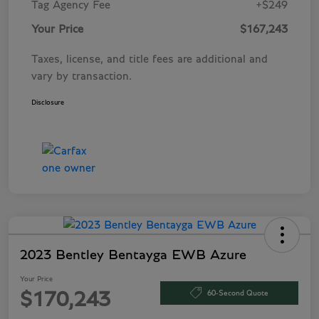
Tag Agency Fee
+$249
Your Price
$167,243
Taxes, license, and title fees are additional and
vary by transaction.
Disclosure
2023 Bentley Bentayga EWB Azure
Your Price
60-Second Quote
$170,243