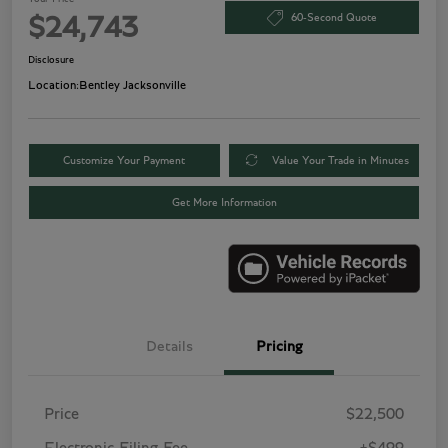
60-Second Quote
$24,743
Disclosure
Location:
Bentley Jacksonville
Customize Your Payment
Value Your Trade in Minutes
Get More Information
Details
Pricing
Price
$22,500