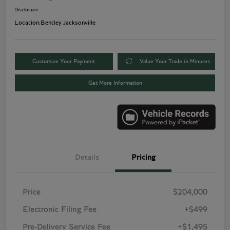
Disclosure
Location:
Bentley Jacksonville
Customize Your Payment
Value Your Trade in Minutes
Get More Information
Details
Pricing
Price
$204,000
Electronic Filing Fee
+$499
Pre-Delivery Service Fee
+$1,495