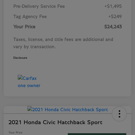
Pre-Delivery Service Fee
+$1,495
Tag Agency Fee
+$249
Your Price
$24,243
Taxes, license, and title fees are additional and
vary by transaction.
Disclosure
2021 Honda Civic Hatchback Sport
Your Price