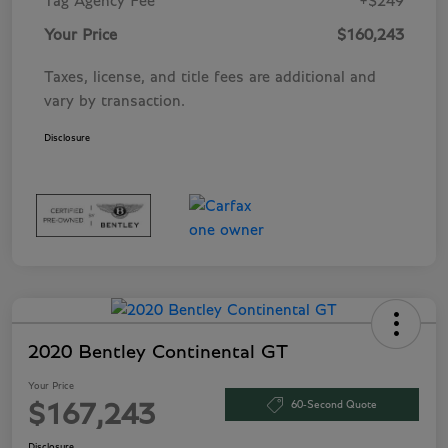
Tag Agency Fee
+$249
Your Price
$160,243
Taxes, license, and title fees are additional and
vary by transaction.
Disclosure
2020 Bentley Continental GT
Your Price
60-Second Quote
$167,243
Disclosure