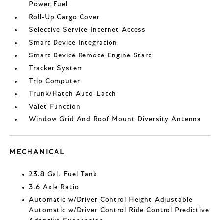
Power Fuel
Roll-Up Cargo Cover
Selective Service Internet Access
Smart Device Integration
Smart Device Remote Engine Start
Tracker System
Trip Computer
Trunk/Hatch Auto-Latch
Valet Function
Window Grid And Roof Mount Diversity Antenna
MECHANICAL
23.8 Gal. Fuel Tank
3.6 Axle Ratio
Automatic w/Driver Control Height Adjustable
Automatic w/Driver Control Ride Control Predictive