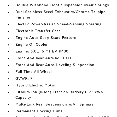
Double Wishbone Front Suspension w/Air Springs
Dual Stainless Steel Exhaust w/Chrome Tailpipe
Finisher
Electric Power-Assist Speed-Sensing Steering
Electronic Transfer Case
Engine Auto Stop-Start Feature
Engine Oil Cooler
Engine: 3.0L I6 MHEV P400
Front And Rear Anti-Roll Bars
Front And Rear Auto-Leveling Suspension
Full-Time All-Wheel
GVWR: 7
Hybrid Electric Motor
Lithium Ion (li-Ion) Traction Battery 0.23 kWh
Capacity
Multi-Link Rear Suspension w/Air Springs
Permanent Locking Hubs