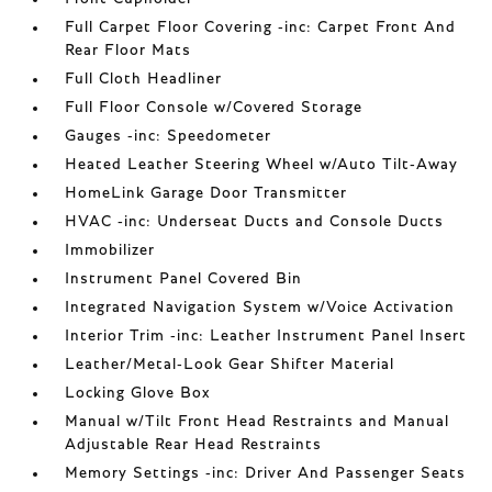
Full Carpet Floor Covering -inc: Carpet Front And
Rear Floor Mats
Full Cloth Headliner
Full Floor Console w/Covered Storage
Gauges -inc: Speedometer
Heated Leather Steering Wheel w/Auto Tilt-Away
HomeLink Garage Door Transmitter
HVAC -inc: Underseat Ducts and Console Ducts
Immobilizer
Instrument Panel Covered Bin
Integrated Navigation System w/Voice Activation
Interior Trim -inc: Leather Instrument Panel Insert
Leather/Metal-Look Gear Shifter Material
Locking Glove Box
Manual w/Tilt Front Head Restraints and Manual
Adjustable Rear Head Restraints
Memory Settings -inc: Driver And Passenger Seats