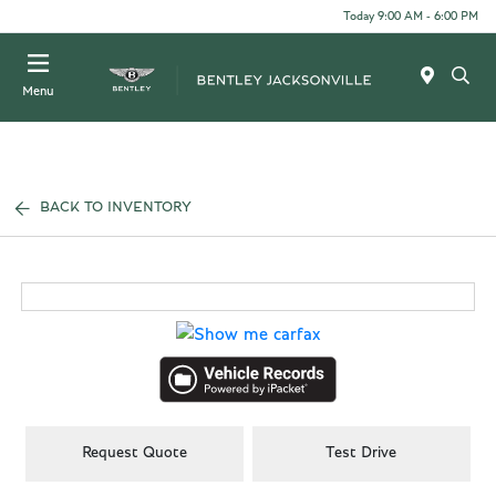
Today 9:00 AM - 6:00 PM
Menu
BACK TO INVENTORY
Request Quote
Test Drive