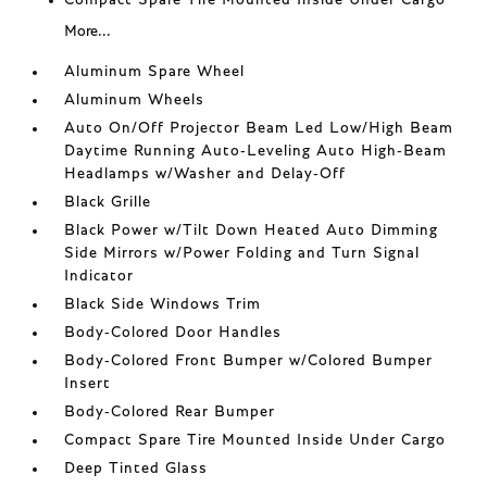
More...
Aluminum Spare Wheel
Aluminum Wheels
Auto On/Off Projector Beam Led Low/High Beam
Daytime Running Auto-Leveling Auto High-Beam
Headlamps w/Washer and Delay-Off
Black Grille
Black Power w/Tilt Down Heated Auto Dimming
Side Mirrors w/Power Folding and Turn Signal
Indicator
Black Side Windows Trim
Body-Colored Door Handles
Body-Colored Front Bumper w/Colored Bumper
Insert
Body-Colored Rear Bumper
Compact Spare Tire Mounted Inside Under Cargo
Deep Tinted Glass