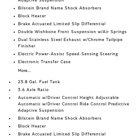
Adaptive Suspension
Bilstein Brand Name Shock Absorbers
Block Heater
Brake Actuated Limited Slip Differential
Double Wishbone Front Suspension w/Air Springs
Dual Stainless Steel Exhaust w/Chrome Tailpipe
Finisher
Electric Power-Assist Speed-Sensing Steering
Electronic Transfer Case
More...
23.8 Gal. Fuel Tank
3.6 Axle Ratio
Automatic w/Driver Control Height Adjustable
Automatic w/Driver Control Ride Control Predictive
Adaptive Suspension
Bilstein Brand Name Shock Absorbers
Block Heater
Brake Actuated Limited Slip Differential