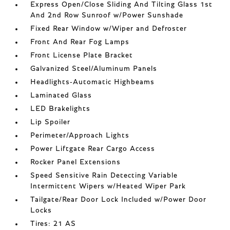
Express Open/Close Sliding And Tilting Glass 1st
And 2nd Row Sunroof w/Power Sunshade
Fixed Rear Window w/Wiper and Defroster
Front And Rear Fog Lamps
Front License Plate Bracket
Galvanized Steel/Aluminum Panels
Headlights-Automatic Highbeams
Laminated Glass
LED Brakelights
Lip Spoiler
Perimeter/Approach Lights
Power Liftgate Rear Cargo Access
Rocker Panel Extensions
Speed Sensitive Rain Detecting Variable
Intermittent Wipers w/Heated Wiper Park
Tailgate/Rear Door Lock Included w/Power Door
Locks
Tires: 21 AS