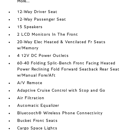
More...
12-Way Driver Seat
12-Way Passenger Seat
15 Speakers
2 LCD Monitors In The Front
20-Way Elec Heated & Ventilated Fr Seats
w/Memory
4 12V DC Power Outlets
60-40 Folding Split-Bench Front Facing Heated
Power Reclining Fold Forward Seatback Rear Seat
w/Manual Fore/Aft
A/V Remote
Adaptive Cruise Control with Stop and Go
Air Filtration
Automatic Equalizer
Bluetooth® Wireless Phone Connectivity
Bucket Front Seats
Cargo Space Lights