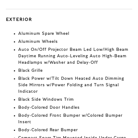
EXTERIOR
Aluminum Spare Wheel
Aluminum Wheels
Auto On/Off Projector Beam Led Low/High Beam
Daytime Running Auto-Leveling Auto High-Beam
Headlamps w/Washer and Delay-Off
Black Grille
Black Power w/Tilt Down Heated Auto Dimming
Side Mirrors w/Power Folding and Turn Signal
Indicator
Black Side Windows Trim
Body-Colored Door Handles
Body-Colored Front Bumper w/Colored Bumper
Insert
Body-Colored Rear Bumper
Compact Spare Tire Mounted Inside Under Cargo