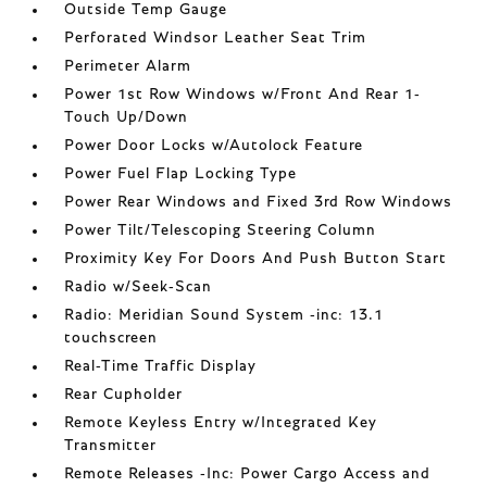
Outside Temp Gauge
Perforated Windsor Leather Seat Trim
Perimeter Alarm
Power 1st Row Windows w/Front And Rear 1-
Touch Up/Down
Power Door Locks w/Autolock Feature
Power Fuel Flap Locking Type
Power Rear Windows and Fixed 3rd Row Windows
Power Tilt/Telescoping Steering Column
Proximity Key For Doors And Push Button Start
Radio w/Seek-Scan
Radio: Meridian Sound System -inc: 13.1
touchscreen
Real-Time Traffic Display
Rear Cupholder
Remote Keyless Entry w/Integrated Key
Transmitter
Remote Releases -Inc: Power Cargo Access and