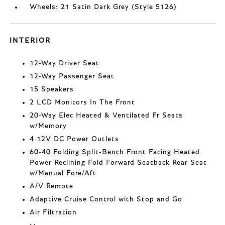
Wheels: 21 Satin Dark Grey (Style 5126)
INTERIOR
12-Way Driver Seat
12-Way Passenger Seat
15 Speakers
2 LCD Monitors In The Front
20-Way Elec Heated & Ventilated Fr Seats
w/Memory
4 12V DC Power Outlets
60-40 Folding Split-Bench Front Facing Heated
Power Reclining Fold Forward Seatback Rear Seat
w/Manual Fore/Aft
A/V Remote
Adaptive Cruise Control with Stop and Go
Air Filtration