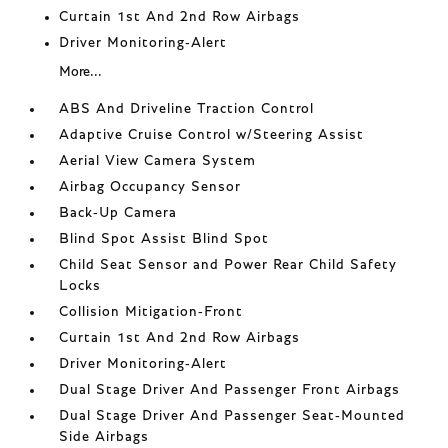
Curtain 1st And 2nd Row Airbags
Driver Monitoring-Alert
More...
ABS And Driveline Traction Control
Adaptive Cruise Control w/Steering Assist
Aerial View Camera System
Airbag Occupancy Sensor
Back-Up Camera
Blind Spot Assist Blind Spot
Child Seat Sensor and Power Rear Child Safety
Locks
Collision Mitigation-Front
Curtain 1st And 2nd Row Airbags
Driver Monitoring-Alert
Dual Stage Driver And Passenger Front Airbags
Dual Stage Driver And Passenger Seat-Mounted
Side Airbags