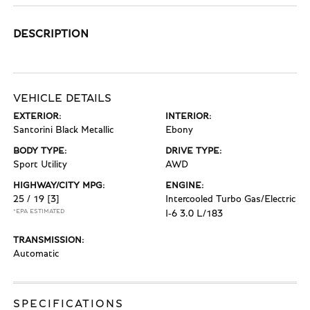
DESCRIPTION
VEHICLE DETAILS
EXTERIOR:
INTERIOR:
Santorini Black Metallic
Ebony
BODY TYPE:
DRIVE TYPE:
Sport Utility
AWD
HIGHWAY/CITY MPG:
ENGINE:
25 / 19
[3]
Intercooled Turbo Gas/Electric
*EPA ESTIMATED
I-6 3.0 L/183
TRANSMISSION:
Automatic
SPECIFICATIONS