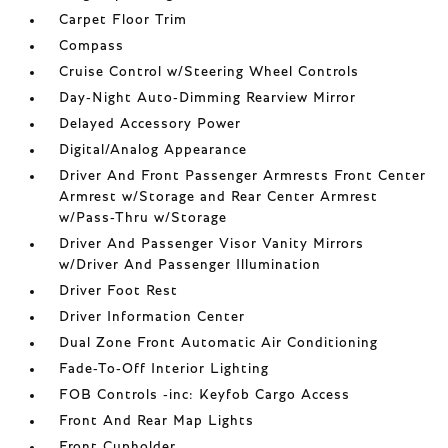
Carpet Floor Trim
Compass
Cruise Control w/Steering Wheel Controls
Day-Night Auto-Dimming Rearview Mirror
Delayed Accessory Power
Digital/Analog Appearance
Driver And Front Passenger Armrests Front Center
Armrest w/Storage and Rear Center Armrest
w/Pass-Thru w/Storage
Driver And Passenger Visor Vanity Mirrors
w/Driver And Passenger Illumination
Driver Foot Rest
Driver Information Center
Dual Zone Front Automatic Air Conditioning
Fade-To-Off Interior Lighting
FOB Controls -inc: Keyfob Cargo Access
Front And Rear Map Lights
Front Cupholder