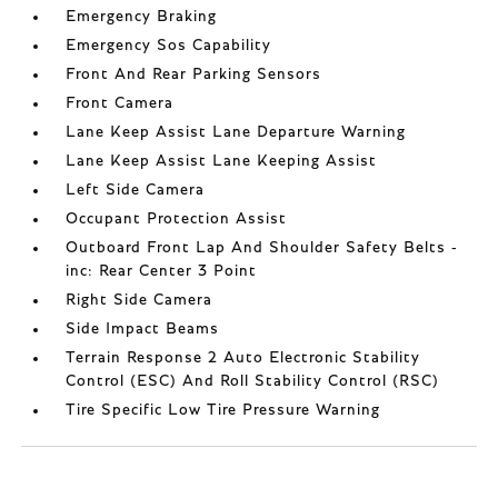
Emergency Braking
Emergency Sos Capability
Front And Rear Parking Sensors
Front Camera
Lane Keep Assist Lane Departure Warning
Lane Keep Assist Lane Keeping Assist
Left Side Camera
Occupant Protection Assist
Outboard Front Lap And Shoulder Safety Belts -
inc: Rear Center 3 Point
Right Side Camera
Side Impact Beams
Terrain Response 2 Auto Electronic Stability
Control (ESC) And Roll Stability Control (RSC)
Tire Specific Low Tire Pressure Warning