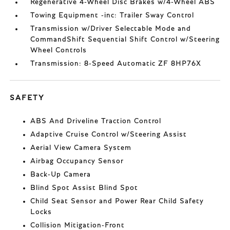
Regenerative 4-Wheel Disc Brakes w/4-Wheel ABS
Towing Equipment -inc: Trailer Sway Control
Transmission w/Driver Selectable Mode and
CommandShift Sequential Shift Control w/Steering
Wheel Controls
Transmission: 8-Speed Automatic ZF 8HP76X
SAFETY
ABS And Driveline Traction Control
Adaptive Cruise Control w/Steering Assist
Aerial View Camera System
Airbag Occupancy Sensor
Back-Up Camera
Blind Spot Assist Blind Spot
Child Seat Sensor and Power Rear Child Safety
Locks
Collision Mitigation-Front