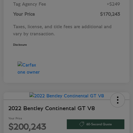
Tag Agency Fee
+$249
Your Price
$170,243
Taxes, license, and title fees are additional and
vary by transaction.
Disclosure
2022 Bentley Continental GT V8
Your Price
60-Second Quote
$200,243