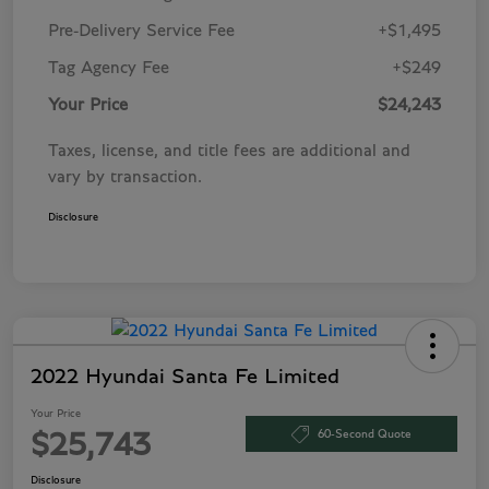
Pre-Delivery Service Fee
+$1,495
Tag Agency Fee
+$249
Your Price
$24,243
Taxes, license, and title fees are additional and
vary by transaction.
Disclosure
2022 Hyundai Santa Fe Limited
Your Price
60-Second Quote
$25,743
Disclosure