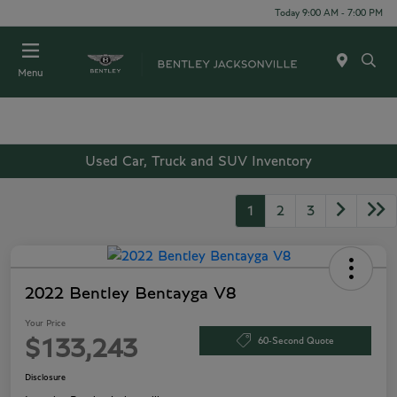
Today 9:00 AM - 7:00 PM
Menu
Used Car, Truck and SUV Inventory
1
2
3
2022 Bentley Bentayga V8
Your Price
60-Second Quote
$133,243
Disclosure