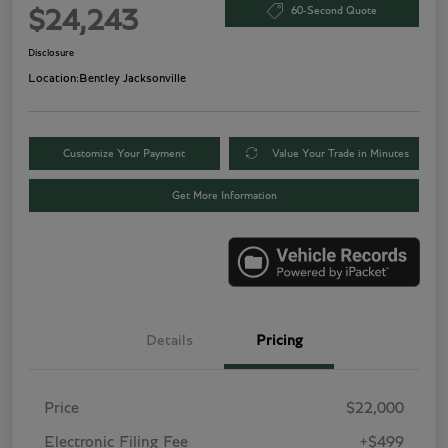
60-Second Quote
$24,243
Disclosure
Location:
Bentley Jacksonville
Customize Your Payment
Value Your Trade in Minutes
Get More Information
Details
Pricing
Price
$22,000
Electronic Filing Fee
+$499