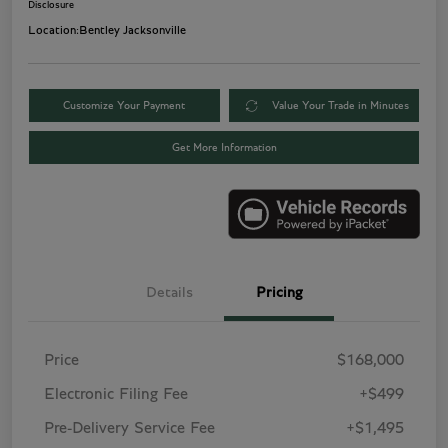
Disclosure
Location:
Bentley Jacksonville
Customize Your Payment
Value Your Trade in Minutes
Get More Information
Details
Pricing
Price
$168,000
Electronic Filing Fee
+$499
Pre-Delivery Service Fee
+$1,495