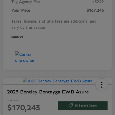
Tag Agency Fee
+$249
Your Price
$167,243
Taxes, license, and title fees are additional and
vary by transaction.
Disclosure
2023 Bentley Bentayga EWB Azure
Your Price
60-Second Quote
$170,243