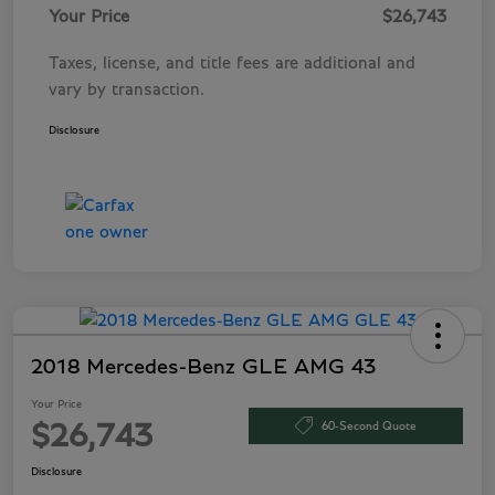
Your Price
$26,743
Taxes, license, and title fees are additional and
vary by transaction.
Disclosure
2018 Mercedes-Benz GLE AMG 43
Your Price
60-Second Quote
$26,743
Disclosure