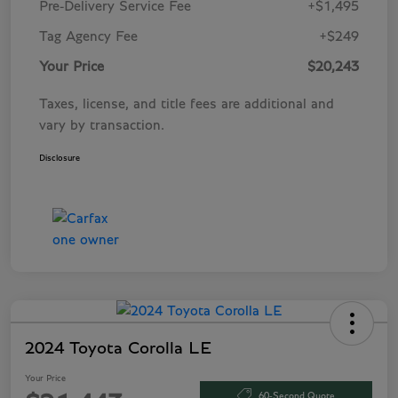
Pre-Delivery Service Fee
+$1,495
Tag Agency Fee
+$249
Your Price
$20,243
Taxes, license, and title fees are additional and
vary by transaction.
Disclosure
2024 Toyota Corolla LE
Your Price
60-Second Quote