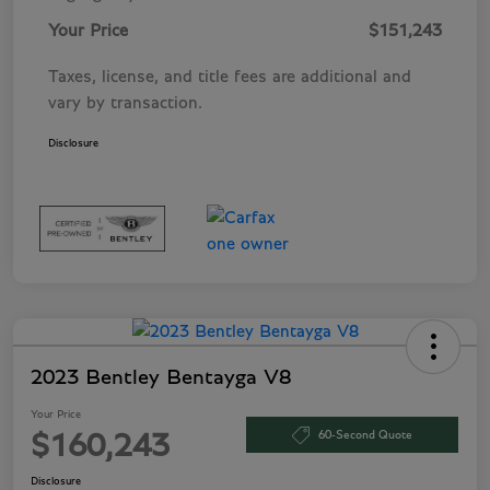
Your Price
$151,243
Taxes, license, and title fees are additional and
vary by transaction.
Disclosure
2023 Bentley Bentayga V8
Your Price
60-Second Quote
$160,243
Disclosure