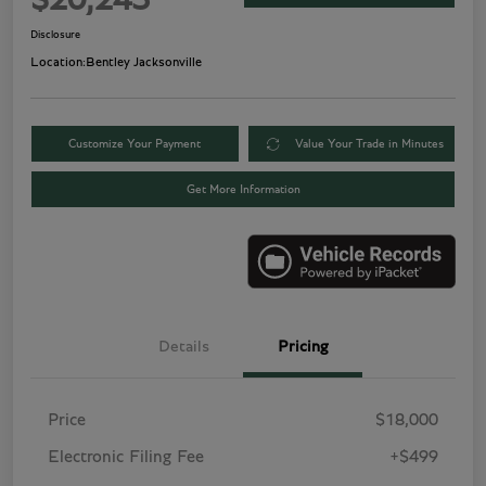
$20,243
Disclosure
Location:
Bentley Jacksonville
Customize Your Payment
Value Your Trade in Minutes
Get More Information
Details
Pricing
Price
$18,000
Electronic Filing Fee
+$499