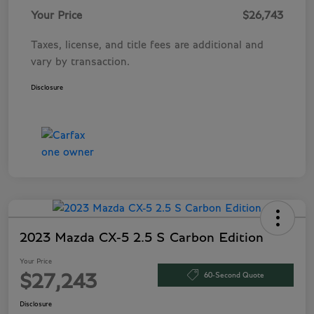
Your Price
$26,743
Taxes, license, and title fees are additional and
vary by transaction.
Disclosure
2023 Mazda CX-5 2.5 S Carbon Edition
Your Price
60-Second Quote
$27,243
Disclosure