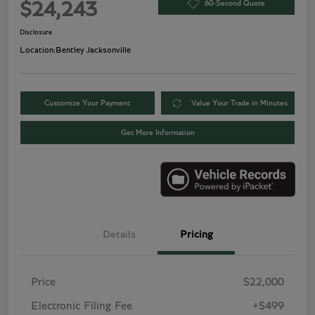
60-Second Quote
$24,243
Disclosure
Location:
Bentley Jacksonville
Customize Your Payment
Value Your Trade in Minutes
Get More Information
Details
Pricing
Price
$22,000
Electronic Filing Fee
+$499