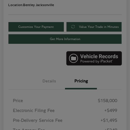
Location:
Bentley Jacksonville
Customize Your Payment
Value Your Trade in Minutes
Get More Information
Details
Pricing
Price
$158,000
Electronic Filing Fee
+$499
Pre-Delivery Service Fee
+$1,495