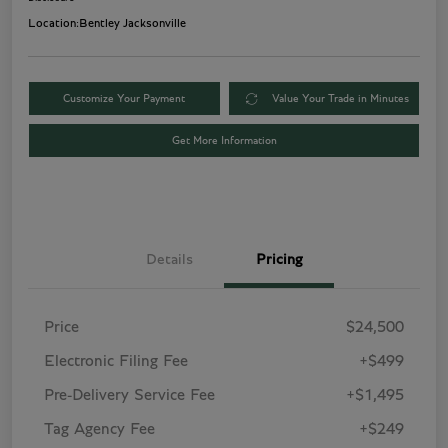
Location:
Bentley Jacksonville
Customize Your Payment
Value Your Trade in Minutes
Get More Information
Details
Pricing
Price
$24,500
Electronic Filing Fee
+$499
Pre-Delivery Service Fee
+$1,495
Tag Agency Fee
+$249