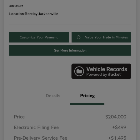
Disclosure
Location:
Bentley Jacksonville
Customize Your Payment
Value Your Trade in Minutes
Get More Information
Details
Pricing
Price
$204,000
Electronic Filing Fee
+$499
Pre-Delivery Service Fee
+$1,495