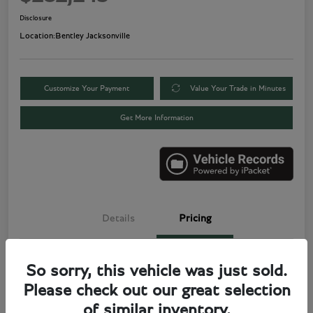
Disclosure
Location:
Bentley Jacksonville
Customize Your Payment
Value Your Trade in Minutes
Get More Information
Details
Pricing
Price
$280,000
So sorry, this vehicle was just sold.
Please check out our great selection
Electronic Filing Fee
+$499
of similar inventory.