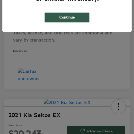
Pre-Delivery Service Fee
+$1,495
Tag Agency Fee
+$249
Continue
Your Price
$282,243
Taxes, license, and title fees are additional and
vary by transaction.
Disclosure
2021 Kia Seltos EX
Your Price
60-Second Quote