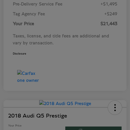
Pre-Delivery Service Fee
+$1,495
Tag Agency Fee
+$249
Your Price
$21,443
Taxes, license, and title fees are additional and
vary by transaction.
Disclosure
2018 Audi Q5 Prestige
Your Price