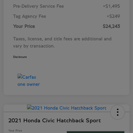
Pre-Delivery Service Fee
+$1,495
Tag Agency Fee
+$249
Your Price
$24,243
Taxes, license, and title fees are additional and
vary by transaction.
Disclosure
2021 Honda Civic Hatchback Sport
Your Price