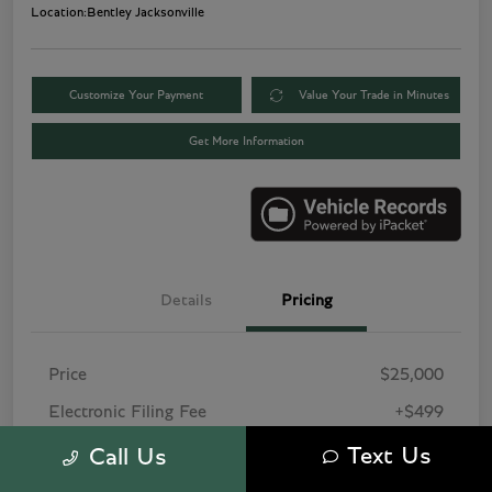
Location:
Bentley Jacksonville
Customize Your Payment
Value Your Trade in Minutes
Get More Information
Details
Pricing
Price
$25,000
Electronic Filing Fee
+$499
Pre-Delivery Service Fee
+$1,495
Text Us
Call Us
Tag Agency Fee
+$249