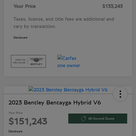
Your Price
$133,243
Taxes, license, and title fees are additional and
vary by transaction.
Disclosure
2023 Bentley Bentayga Hybrid V6
Your Price
60-Second Quote
$151,243
Disclosure