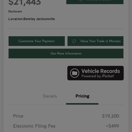
$21,443
Disclosure
Location:
Bentley Jacksonville
Customize Your Payment
Value Your Trade in Minutes
Get More Information
Details
Pricing
Price
$19,200
Electronic Filing Fee
+$499