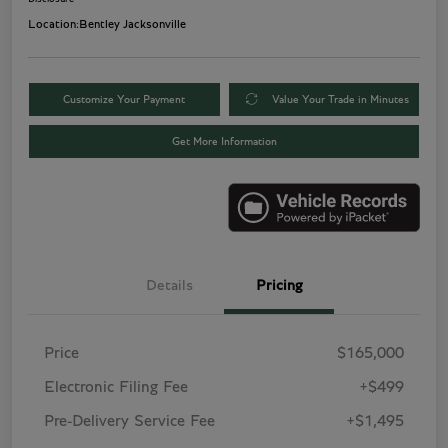
Location:
Bentley Jacksonville
Customize Your Payment
Value Your Trade in Minutes
Get More Information
Details
Pricing
Price
$165,000
Electronic Filing Fee
+$499
Pre-Delivery Service Fee
+$1,495