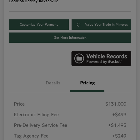
Location:
Bentley Jacksonville
Customize Your Payment
Value Your Trade in Minutes
Get More Information
Details
Pricing
Price
$131,000
Electronic Filing Fee
+$499
Pre-Delivery Service Fee
+$1,495
Tag Agency Fee
+$249