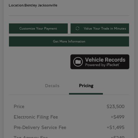
Location:
Bentley Jacksonville
Customize Your Payment
Value Your Trade in Minutes
Get More Information
Details
Pricing
Price
$23,500
Electronic Filing Fee
+$499
Pre-Delivery Service Fee
+$1,495