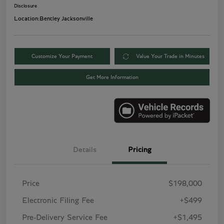
Disclosure
Location:
Bentley Jacksonville
Customize Your Payment
Value Your Trade in Minutes
Get More Information
Details
Pricing
Price
$198,000
Electronic Filing Fee
+$499
Pre-Delivery Service Fee
+$1,495