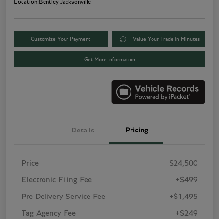
Location:
Bentley Jacksonville
Customize Your Payment
Value Your Trade in Minutes
Get More Information
Details
Pricing
Price
$24,500
Electronic Filing Fee
+$499
Pre-Delivery Service Fee
+$1,495
Tag Agency Fee
+$249