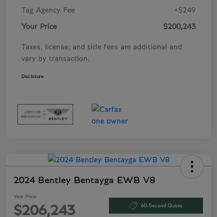
Tag Agency Fee
+$249
Your Price
$200,243
Taxes, license, and title fees are additional and
vary by transaction.
Disclosure
2024 Bentley Bentayga EWB V8
Your Price
60-Second Quote
$206,243