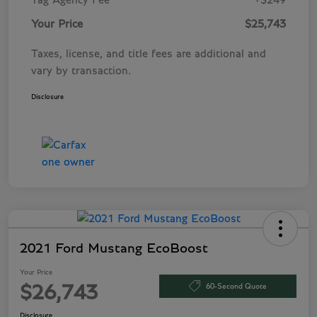
Tag Agency Fee
+$249
Your Price
$25,743
Taxes, license, and title fees are additional and
vary by transaction.
Disclosure
2021 Ford Mustang EcoBoost
Your Price
60-Second Quote
$26,743
Disclosure