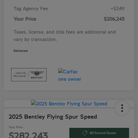
Tag Agency Fee
+$249
Your Price
$206,243
Taxes, license, and title fees are additional and
vary by transaction.
Disclosure
2025 Bentley Flying Spur Speed
Your Price
60-Second Quote
$282,243