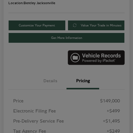
Location:
Bentley Jacksonville
Customize Your Payment
Value Your Trade in Minutes
Get More Information
Details
Pricing
Price
$149,000
Electronic Filing Fee
+$499
Pre-Delivery Service Fee
+$1,495
Tag Agency Fee
+$249