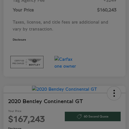
Tag Agency Fee
+$249
Your Price
$160,243
Taxes, license, and title fees are additional and
vary by transaction.
Disclosure
2020 Bentley Continental GT
Your Price
60-Second Quote
$167,243
Disclosure