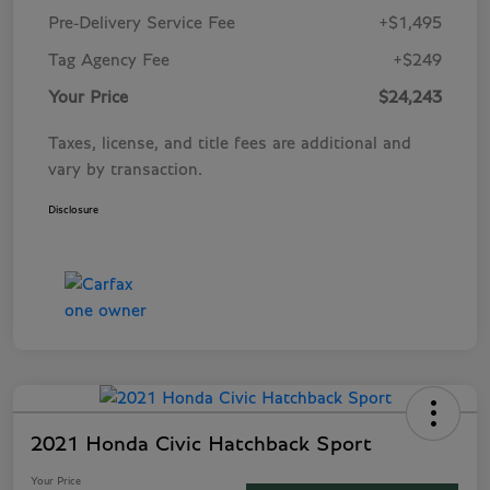
Pre-Delivery Service Fee
+$1,495
Tag Agency Fee
+$249
Your Price
$24,243
Taxes, license, and title fees are additional and
vary by transaction.
Disclosure
2021 Honda Civic Hatchback Sport
Your Price