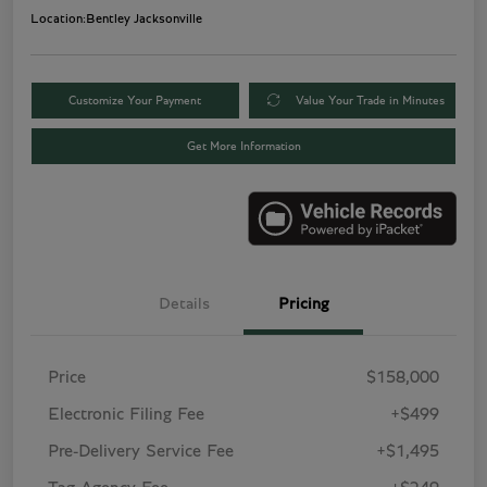
Location:
Bentley Jacksonville
Customize Your Payment
Value Your Trade in Minutes
Get More Information
Details
Pricing
Price
$158,000
Electronic Filing Fee
+$499
Pre-Delivery Service Fee
+$1,495