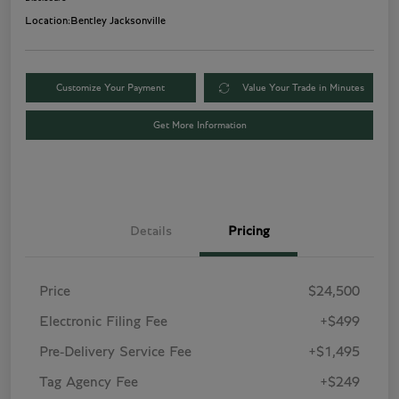
Location:
Bentley Jacksonville
Customize Your Payment
Value Your Trade in Minutes
Get More Information
Details
Pricing
Price
$24,500
Electronic Filing Fee
+$499
Pre-Delivery Service Fee
+$1,495
Tag Agency Fee
+$249