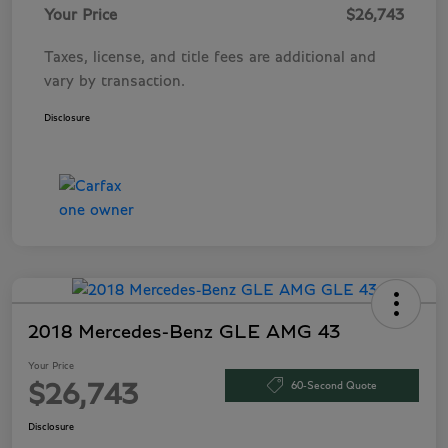
Your Price
$26,743
Taxes, license, and title fees are additional and
vary by transaction.
Disclosure
2018 Mercedes-Benz GLE AMG 43
Your Price
60-Second Quote
$26,743
Disclosure