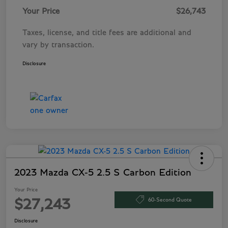
Your Price
$26,743
Taxes, license, and title fees are additional and
vary by transaction.
Disclosure
2023 Mazda CX-5 2.5 S Carbon Edition
Your Price
60-Second Quote
$27,243
Disclosure