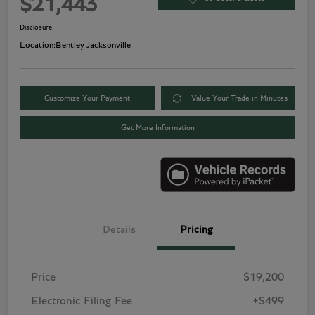
$21,443
Disclosure
Location:
Bentley Jacksonville
Customize Your Payment
Value Your Trade in Minutes
Get More Information
Details
Pricing
Price
$19,200
Electronic Filing Fee
+$499