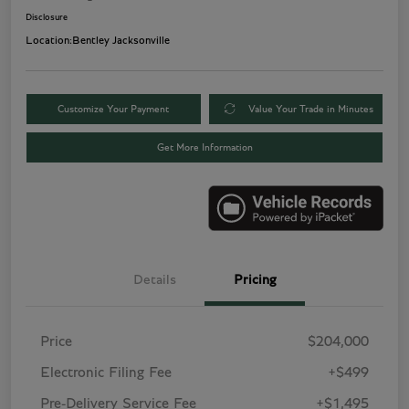
Disclosure
Location:
Bentley Jacksonville
Customize Your Payment
Value Your Trade in Minutes
Get More Information
Details
Pricing
Price
$204,000
Electronic Filing Fee
+$499
Pre-Delivery Service Fee
+$1,495