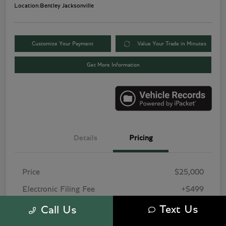
Location:
Bentley Jacksonville
Customize Your Payment
Value Your Trade in Minutes
Get More Information
Details
Pricing
Price
$25,000
Electronic Filing Fee
+$499
Pre-Delivery Service Fee
+$1,495
Text Us
Call Us
Tag Agency Fee
+$249