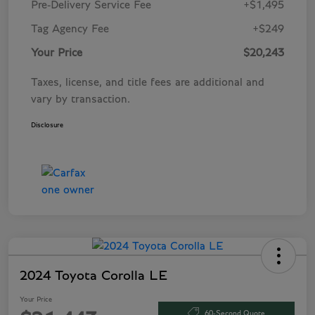
Pre-Delivery Service Fee
+$1,495
Tag Agency Fee
+$249
Your Price
$20,243
Taxes, license, and title fees are additional and
vary by transaction.
Disclosure
2024 Toyota Corolla LE
Your Price
60-Second Quote