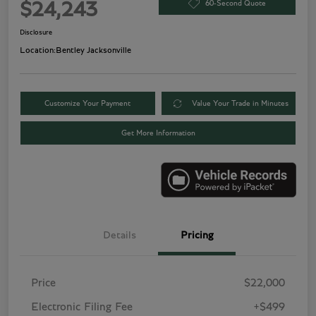
60-Second Quote
$24,243
Disclosure
Location:
Bentley Jacksonville
Customize Your Payment
Value Your Trade in Minutes
Get More Information
Details
Pricing
Price
$22,000
Electronic Filing Fee
+$499