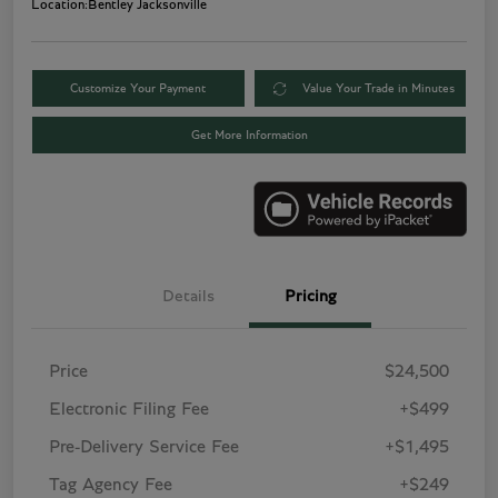
Location:
Bentley Jacksonville
Customize Your Payment
Value Your Trade in Minutes
Get More Information
Details
Pricing
Price
$24,500
Electronic Filing Fee
+$499
Pre-Delivery Service Fee
+$1,495
Tag Agency Fee
+$249