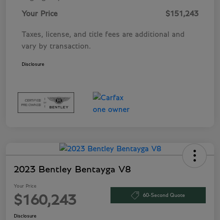
Your Price
$151,243
Taxes, license, and title fees are additional and
vary by transaction.
Disclosure
2023 Bentley Bentayga V8
Your Price
60-Second Quote
$160,243
Disclosure