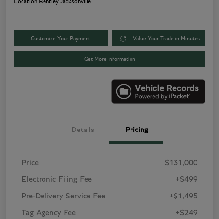
Location:
Bentley Jacksonville
Customize Your Payment
Value Your Trade in Minutes
Get More Information
Details
Pricing
Price
$131,000
Electronic Filing Fee
+$499
Pre-Delivery Service Fee
+$1,495
Tag Agency Fee
+$249