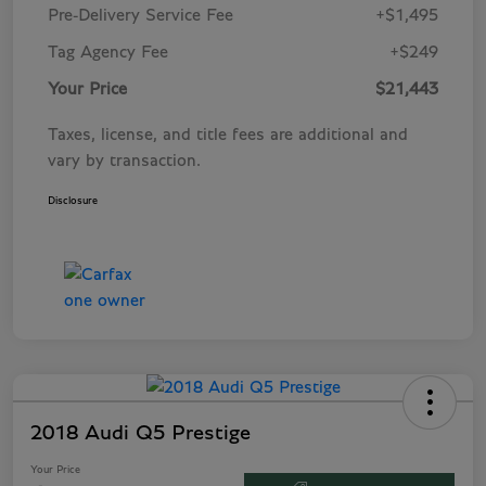
Pre-Delivery Service Fee
+$1,495
Tag Agency Fee
+$249
Your Price
$21,443
Taxes, license, and title fees are additional and
vary by transaction.
Disclosure
2018 Audi Q5 Prestige
Your Price