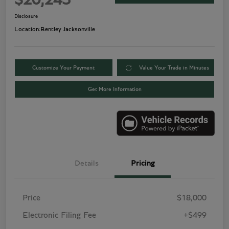
$20,243
Disclosure
Location:
Bentley Jacksonville
Customize Your Payment
Value Your Trade in Minutes
Get More Information
Details
Pricing
Price
$18,000
Electronic Filing Fee
+$499