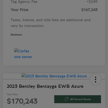
Tag Agency Fee
+$249
Your Price
$167,243
Taxes, license, and title fees are additional and
vary by transaction.
Disclosure
2023 Bentley Bentayga EWB Azure
Your Price
60-Second Quote
$170,243