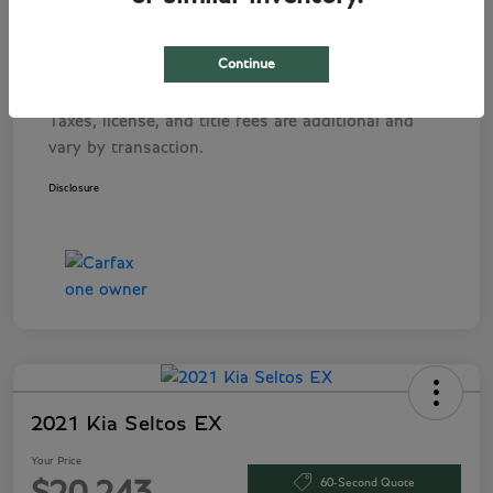
Pre-Delivery Service Fee
+$1,495
Tag Agency Fee
+$249
Continue
Your Price
$282,243
Taxes, license, and title fees are additional and
vary by transaction.
Disclosure
2021 Kia Seltos EX
Your Price
60-Second Quote