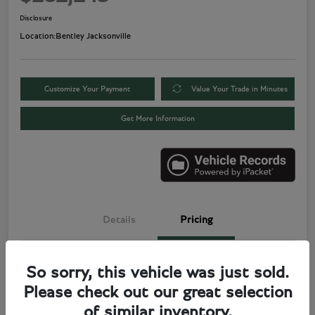
Disclosure
Location:
Bentley Jacksonville
Customize Your Payment
Value Your Trade in Minutes
Get More Information
Details
Pricing
Price
$280,000
So sorry, this vehicle was just sold.
Please check out our great selection
Electronic Filing Fee
+$499
of similar inventory.