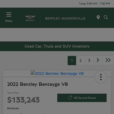
Today 9:00 AM - 7:00 PM
Menu
Used Car, Truck and SUV Inventory
1
2
3
2022 Bentley Bentayga V8
Your Price
60-Second Quote
$133,243
Disclosure