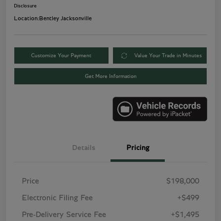
Disclosure
Location:
Bentley Jacksonville
Customize Your Payment
Value Your Trade in Minutes
Get More Information
Details
Pricing
Price
$198,000
Electronic Filing Fee
+$499
Pre-Delivery Service Fee
+$1,495