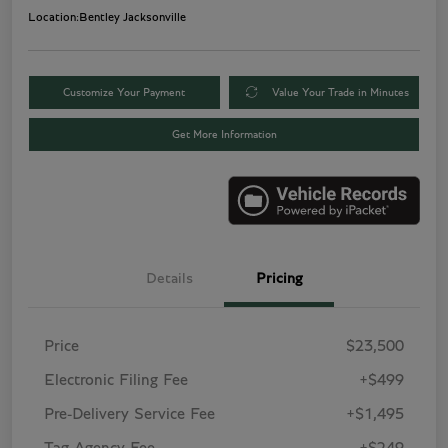
Location:
Bentley Jacksonville
Customize Your Payment
Value Your Trade in Minutes
Get More Information
Details
Pricing
Price
$23,500
Electronic Filing Fee
+$499
Pre-Delivery Service Fee
+$1,495