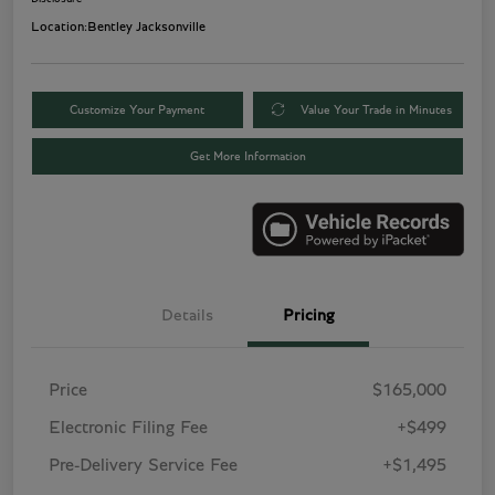
Location:
Bentley Jacksonville
Customize Your Payment
Value Your Trade in Minutes
Get More Information
Details
Pricing
Price
$165,000
Electronic Filing Fee
+$499
Pre-Delivery Service Fee
+$1,495