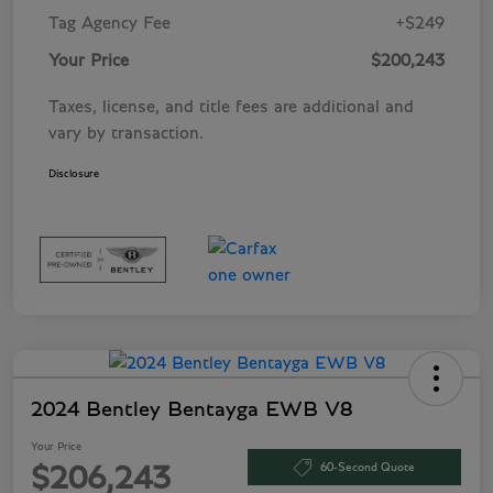
Tag Agency Fee
+$249
Your Price
$200,243
Taxes, license, and title fees are additional and
vary by transaction.
Disclosure
2024 Bentley Bentayga EWB V8
Your Price
60-Second Quote
$206,243