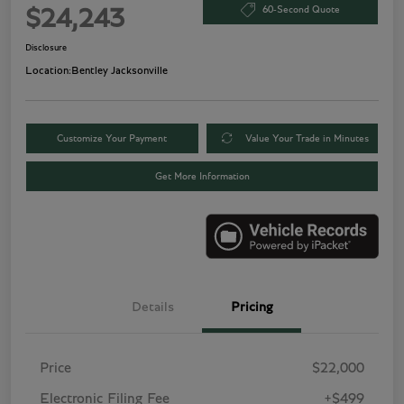
60-Second Quote
$24,243
Disclosure
Location:
Bentley Jacksonville
Customize Your Payment
Value Your Trade in Minutes
Get More Information
Details
Pricing
Price
$22,000
Electronic Filing Fee
+$499