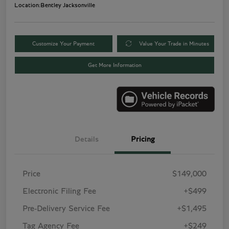
Location:
Bentley Jacksonville
Customize Your Payment
Value Your Trade in Minutes
Get More Information
Details
Pricing
Price
$149,000
Electronic Filing Fee
+$499
Pre-Delivery Service Fee
+$1,495
Tag Agency Fee
+$249