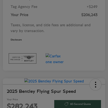
Tag Agency Fee
+$249
Your Price
$206,243
Taxes, license, and title fees are additional and
vary by transaction.
Disclosure
2025 Bentley Flying Spur Speed
Your Price
60-Second Quote
$282,243