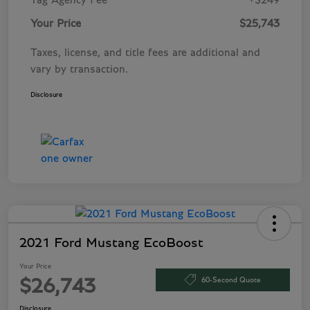
Tag Agency Fee
+$249
Your Price
$25,743
Taxes, license, and title fees are additional and
vary by transaction.
Disclosure
2021 Ford Mustang EcoBoost
Your Price
60-Second Quote
$26,743
Disclosure