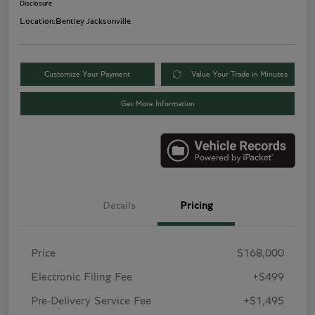
Disclosure
Location:
Bentley Jacksonville
Customize Your Payment
Value Your Trade in Minutes
Get More Information
Details
Pricing
Price
$168,000
Electronic Filing Fee
+$499
Pre-Delivery Service Fee
+$1,495