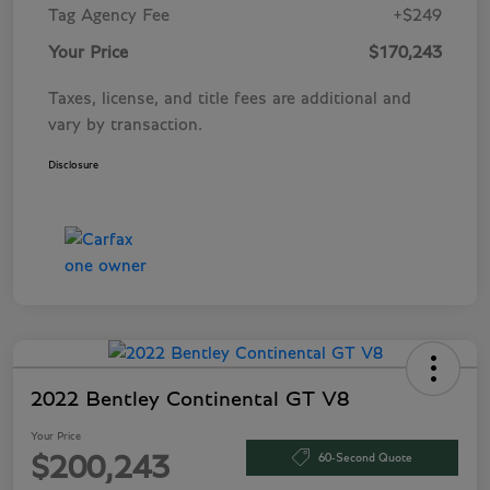
Tag Agency Fee
+$249
Your Price
$170,243
Taxes, license, and title fees are additional and
vary by transaction.
Disclosure
2022 Bentley Continental GT V8
Your Price
60-Second Quote
$200,243