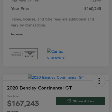
Tag Agency Fee
+$249
Your Price
$160,243
Taxes, license, and title fees are additional and
vary by transaction.
Disclosure
2020 Bentley Continental GT
Your Price
60-Second Quote
$167,243
Disclosure