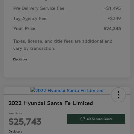
Pre-Delivery Service Fee
+$1,495
Tag Agency Fee
+$249
Your Price
$24,243
Taxes, license, and title fees are additional and
vary by transaction.
Disclosure
2022 Hyundai Santa Fe Limited
Your Price
60-Second Quote
$25,743
Disclosure