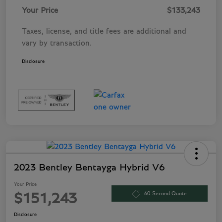
Your Price
$133,243
Taxes, license, and title fees are additional and
vary by transaction.
Disclosure
2023 Bentley Bentayga Hybrid V6
Your Price
60-Second Quote
$151,243
Disclosure